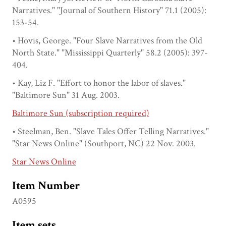
Narratives." "Journal of Southern History" 71.1 (2005):
153-54.
• Hovis, George. "Four Slave Narratives from the Old
North State." "Mississippi Quarterly" 58.2 (2005): 397-
404.
• Kay, Liz F. "Effort to honor the labor of slaves."
"Baltimore Sun" 31 Aug. 2003.
Baltimore Sun (subscription required)
• Steelman, Ben. "Slave Tales Offer Telling Narratives."
"Star News Online" (Southport, NC) 22 Nov. 2003.
Star News Online
Item Number
A0595
Item sets