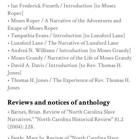
• Ian Frederick Finseth / Introduction [to Moses
Roper]
• Moses Roper / A Narrative of the Adventures and
Escape of Moses Roper
• Tampathia Evans / Introduction [to Lunsford Lane]
• Lunsford Lane / The Narrative of Lunsford Lane
• Andreá N. Williams / Introduction [to Moses Grandy]
• Moses Grandy / Narrative of the Life of Moses Grandy
• David A. Davis / Introduction [to Rev. Thomas H.
Jones]
• Thomas H. Jones / The Experience of Rev. Thomas H.
Jones
Reviews and notices of anthology
• Barnes, Brian. Review of "North Carolina Slave
Narratives." "North Carolina Historical Review" 81.2
(2004): 228.
• Festle, Mary Jo. Review of "North Carolina Slave