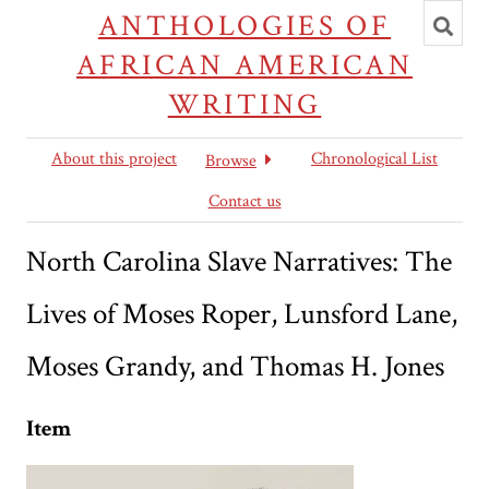
Toggl
ANTHOLOGIES OF
searc
AFRICAN AMERICAN
WRITING
About this project
Chronological List
Browse
Contact us
North Carolina Slave Narratives: The
Lives of Moses Roper, Lunsford Lane,
Moses Grandy, and Thomas H. Jones
Item