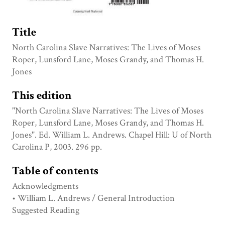
Title
North Carolina Slave Narratives: The Lives of Moses
Roper, Lunsford Lane, Moses Grandy, and Thomas H.
Jones
This edition
"North Carolina Slave Narratives: The Lives of Moses
Roper, Lunsford Lane, Moses Grandy, and Thomas H.
Jones". Ed. William L. Andrews. Chapel Hill: U of North
Carolina P, 2003. 296 pp.
Table of contents
Acknowledgments
• William L. Andrews / General Introduction
Suggested Reading