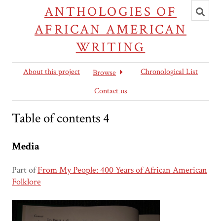
Toggl
ANTHOLOGIES OF
searc
AFRICAN AMERICAN
WRITING
About this project
Chronological List
Browse
Contact us
Table of contents 4
Media
Part of
From My People: 400 Years of African American
Folklore