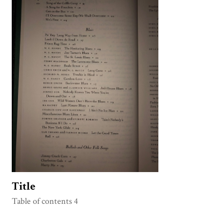
Title
Table of contents 4