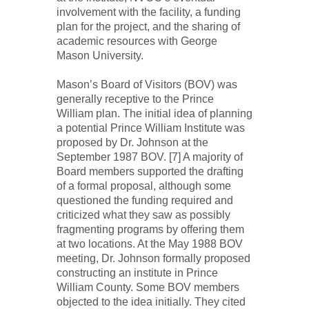
involvement with the facility, a funding
plan for the project, and the sharing of
academic resources with George
Mason University.
Mason’s Board of Visitors (BOV) was
generally receptive to the Prince
William plan. The initial idea of planning
a potential Prince William Institute was
proposed by Dr. Johnson at the
September 1987 BOV. [7] A majority of
Board members supported the drafting
of a formal proposal, although some
questioned the funding required and
criticized what they saw as possibly
fragmenting programs by offering them
at two locations. At the May 1988 BOV
meeting, Dr. Johnson formally proposed
constructing an institute in Prince
William County. Some BOV members
objected to the idea initially. They cited