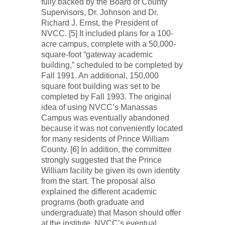
fully backed by the Board of County
Supervisors, Dr. Johnson and Dr.
Richard J. Ernst, the President of
NVCC. [5] It included plans for a 100-
acre campus, complete with a 50,000-
square-foot “gateway academic
building,” scheduled to be completed by
Fall 1991. An additional, 150,000
square foot building was set to be
completed by Fall 1993. The original
idea of using NVCC’s Manassas
Campus was eventually abandoned
because it was not conveniently located
for many residents of Prince William
County. [6] In addition, the committee
strongly suggested that the Prince
William facility be given its own identity
from the start. The proposal also
explained the different academic
programs (both graduate and
undergraduate) that Mason should offer
at the institute, NVCC’s eventual