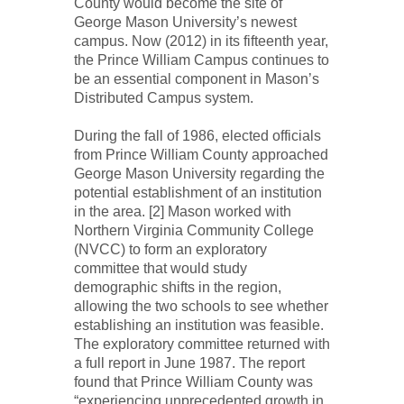
County would become the site of
George Mason University’s newest
campus. Now (2012) in its fifteenth year,
the Prince William Campus continues to
be an essential component in Mason’s
Distributed Campus system.
During the fall of 1986, elected officials
from Prince William County approached
George Mason University regarding the
potential establishment of an institution
in the area. [2] Mason worked with
Northern Virginia Community College
(NVCC) to form an exploratory
committee that would study
demographic shifts in the region,
allowing the two schools to see whether
establishing an institution was feasible.
The exploratory committee returned with
a full report in June 1987. The report
found that Prince William County was
“experiencing unprecedented growth in