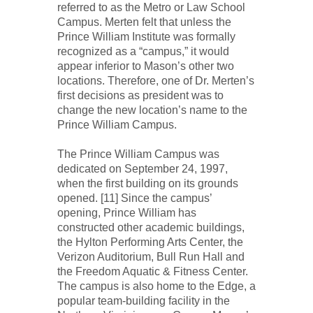
referred to as the Metro or Law School
Campus. Merten felt that unless the
Prince William Institute was formally
recognized as a “campus,” it would
appear inferior to Mason’s other two
locations. Therefore, one of Dr. Merten’s
first decisions as president was to
change the new location’s name to the
Prince William Campus.
The Prince William Campus was
dedicated on September 24, 1997,
when the first building on its grounds
opened. [11] Since the campus’
opening, Prince William has
constructed other academic buildings,
the Hylton Performing Arts Center, the
Verizon Auditorium, Bull Run Hall and
the Freedom Aquatic & Fitness Center.
The campus is also home to the Edge, a
popular team-building facility in the