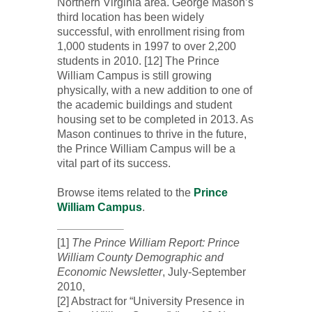
Northern Virginia area. George Mason’s
third location has been widely
successful, with enrollment rising from
1,000 students in 1997 to over 2,200
students in 2010. [12] The Prince
William Campus is still growing
physically, with a new addition to one of
the academic buildings and student
housing set to be completed in 2013. As
Mason continues to thrive in the future,
the Prince William Campus will be a
vital part of its success.
Browse items related to the
Prince
William Campus
.
[1]
The Prince William Report: Prince
William County Demographic and
Economic Newsletter
, July-September
2010,
[2] Abstract for “University Presence in