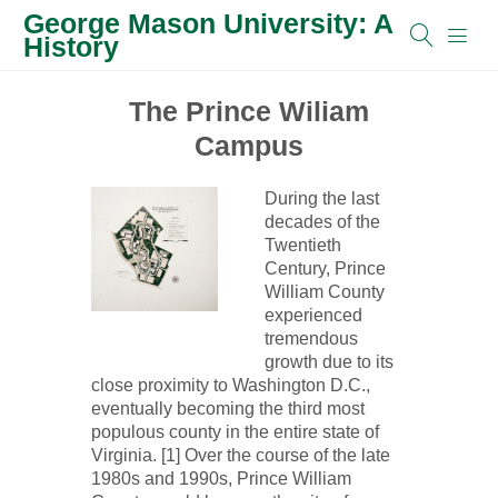
George Mason University: A
History
The Prince Wiliam
Campus
During the last
decades of the
Twentieth
Century, Prince
William County
experienced
tremendous
growth due to its
close proximity to Washington D.C.,
eventually becoming the third most
populous county in the entire state of
Virginia. [1] Over the course of the late
1980s and 1990s, Prince William