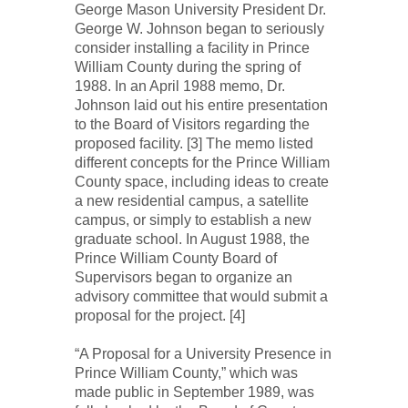
George Mason University President Dr.
George W. Johnson began to seriously
consider installing a facility in Prince
William County during the spring of
1988. In an April 1988 memo, Dr.
Johnson laid out his entire presentation
to the Board of Visitors regarding the
proposed facility. [3] The memo listed
different concepts for the Prince William
County space, including ideas to create
a new residential campus, a satellite
campus, or simply to establish a new
graduate school. In August 1988, the
Prince William County Board of
Supervisors began to organize an
advisory committee that would submit a
proposal for the project. [4]
“A Proposal for a University Presence in
Prince William County,” which was
made public in September 1989, was