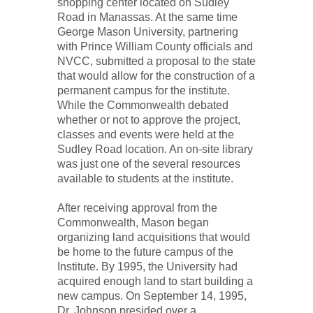
shopping center located on Sudley
Road in Manassas. At the same time
George Mason University, partnering
with Prince William County officials and
NVCC, submitted a proposal to the state
that would allow for the construction of a
permanent campus for the institute.
While the Commonwealth debated
whether or not to approve the project,
classes and events were held at the
Sudley Road location. An on-site library
was just one of the several resources
available to students at the institute.
After receiving approval from the
Commonwealth, Mason began
organizing land acquisitions that would
be home to the future campus of the
Institute. By 1995, the University had
acquired enough land to start building a
new campus. On September 14, 1995,
Dr. Johnson presided over a