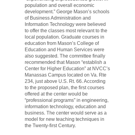
population and overall economic
development.” George Mason’s schools
of Business Administration and
Information Technology were believed
to offer the classes most relevant to the
local population. Graduate courses in
education from Mason’s College of
Education and Human Services were
also suggested. The committee finally
recommended that Mason “establish a
Center for Higher Education” at NVCC’s
Manassas Campus located on Va. Rte
234, just above U.S. Rt. 66. According
to the proposed plan, the first courses
offered at the center would be
“professional programs” in engineering,
information technology, education and
business. The center would serve as a
model for new teaching techniques in
the Twenty-first Century.