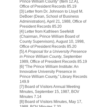
Prince William County” (Item 12.A),
Office of President Records 85.19
[3] Letter from Dr. Johnson to Lloyd M.
DeBoer (Dean, School of Business
Administration), April 21, 1988, Office of
President Records 85.20
[4] Letter from Kathleen Seefeldt
(Chairman, Prince William Board of
County Supervisors), August 10, 1998,
Office of President Records 85.20
[5]
A Proposal for a University Presence
in Prince William County
, September
1989, Office of President Records 85.19
[6] “The Prince William Institute: An
Innovative University Presence in
Prince William County,” Library Records
149.9
[7] Board of Visitors Annual Meeting
Minutes, September 15, 1987, BOV
Minutes 7.14
[8] Board of Visitors Minutes, May 17,
1988, BOV Minutes 7.20