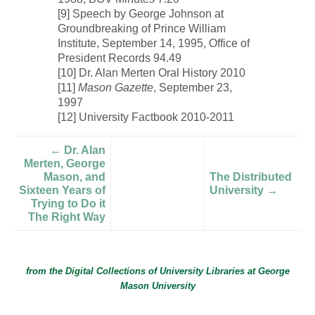
[9] Speech by George Johnson at
Groundbreaking of Prince William
Institute, September 14, 1995, Office of
President Records 94.49
[10] Dr. Alan Merten Oral History 2010
[11]
Mason Gazette
, September 23,
1997
[12] University Factbook 2010-2011
← Dr. Alan
Merten, George
Mason, and
The Distributed
Sixteen Years of
University →
Trying to Do it
The Right Way
from the Digital Collections of
University Libraries
at
George
Mason University