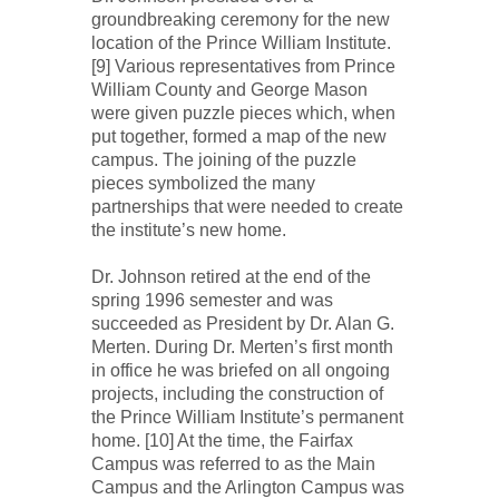
groundbreaking ceremony for the new
location of the Prince William Institute.
[9] Various representatives from Prince
William County and George Mason
were given puzzle pieces which, when
put together, formed a map of the new
campus. The joining of the puzzle
pieces symbolized the many
partnerships that were needed to create
the institute’s new home.
Dr. Johnson retired at the end of the
spring 1996 semester and was
succeeded as President by Dr. Alan G.
Merten. During Dr. Merten’s first month
in office he was briefed on all ongoing
projects, including the construction of
the Prince William Institute’s permanent
home. [10] At the time, the Fairfax
Campus was referred to as the Main
Campus and the Arlington Campus was