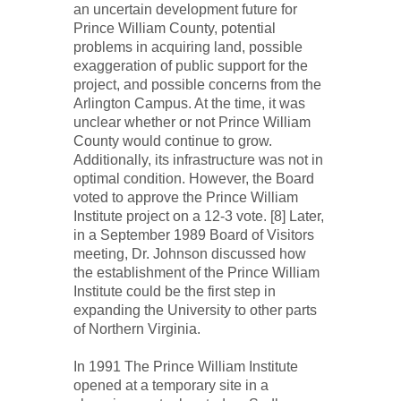
an uncertain development future for
Prince William County, potential
problems in acquiring land, possible
exaggeration of public support for the
project, and possible concerns from the
Arlington Campus. At the time, it was
unclear whether or not Prince William
County would continue to grow.
Additionally, its infrastructure was not in
optimal condition. However, the Board
voted to approve the Prince William
Institute project on a 12-3 vote. [8] Later,
in a September 1989 Board of Visitors
meeting, Dr. Johnson discussed how
the establishment of the Prince William
Institute could be the first step in
expanding the University to other parts
of Northern Virginia.
In 1991 The Prince William Institute
opened at a temporary site in a