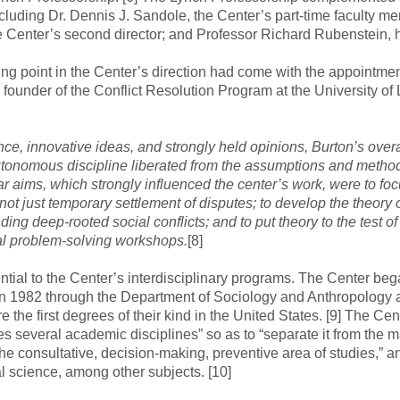
cluding Dr. Dennis J. Sandole, the Center’s part-time faculty m
 Center’s second director; and Professor Richard Rubenstein, h
ng point in the Center’s direction had come with the appointmen
 founder of the Conflict Resolution Program at the University of
ce, innovative ideas, and strongly held opinions, Burton’s overa
tonomous discipline liberated from the assumptions and metho
lar aims, which strongly influenced the center’s work, were to fo
, not just temporary settlement of disputes; to develop the theo
ding deep-rooted social conflicts; and to put theory to the test o
ical problem-solving workshops.
[8]
ntial to the Center’s interdisciplinary programs. The Center beg
n 1982 through the Department of Sociology and Anthropology an
 the first degrees of their kind in the United States. [9] The Ce
ves several academic disciplines” so as to “separate it from t
n the consultative, decision-making, preventive area of studies,” 
 science, among other subjects. [10]