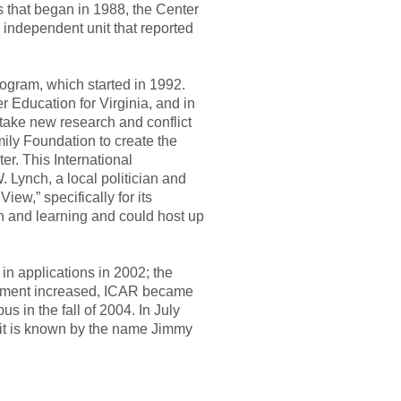
s that began in 1988, the Center
n independent unit that reported
ogram, which started in 1992.
Education for Virginia, and in
take new research and conflict
amily Foundation to create the
er. This International
 Lynch, a local politician and
ew,” specifically for its
h and learning and could host up
in applications in 2002; the
ollment increased, ICAR became
s in the fall of 2004. In July
ay it is known by the name Jimmy