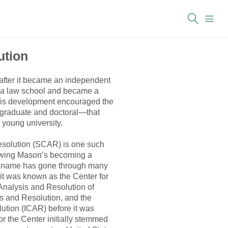
ution
 after it became an independent
 a law school and became a
 This development encouraged the
graduate and doctoral—that
 young university.
esolution (SCAR) is one such
lowing Mason’s becoming a
Its name has gone through many
—it was known as the Center for
 Analysis and Resolution of
sis and Resolution, and the
olution (ICAR) before it was
or the Center initially stemmed