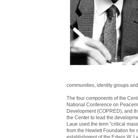
communities, identity groups and n
The four components of the Cente
National Conference on Peacema
Development (COPRED), and the Con
the Center to lead the developmen
Laue used the term “critical mas
from the Hewlett Foundation for s
establishment of the Edwin W. L