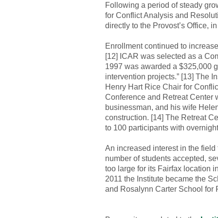
Following a period of steady gro
for Conflict Analysis and Resolut
directly to the Provost’s Office, i
Enrollment continued to increase
[12] ICAR was selected as a Com
1997 was awarded a $325,000 gran
intervention projects.” [13] The I
Henry Hart Rice Chair for Conflict
Conference and Retreat Center wa
businessman, and his wife Helen, 
construction. [14] The Retreat C
to 100 participants with overnig
An increased interest in the fiel
number of students accepted, se
too large for its Fairfax location
2011 the Institute became the Sch
and Rosalynn Carter School for 