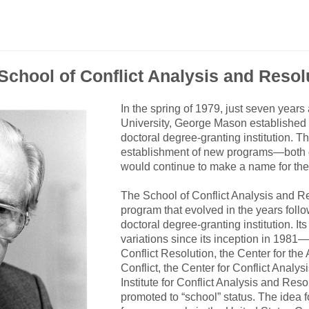
School of Conflict Analysis and Resol
In the spring of 1979, just seven years
University, George Mason established
doctoral degree-granting institution.
establishment of new programs—both 
would continue to make a name for the
The School of Conflict Analysis and R
program that evolved in the years fol
doctoral degree-granting institution. 
variations since its inception in 1981
Conflict Resolution, the Center for the
Conflict, the Center for Conflict Analy
Institute for Conflict Analysis and Res
promoted to “school” status. The idea f