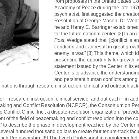
from proposals in the United States Co
Academy of Peace during the late 1970
psychiatrist, first suggested the creatio
Resolution at George Mason. Dr. Wedge 
he and Henry C. Barringer established
for the future national center. [2] In an
Post
, Wedge stated that “[c]onflict is a
condition and can result in great growt
enemy is war.” [3] This theme, which ide
presenting the opportunity for growth, 
statement issued by the Center in its ea
Center is to advance the understanding 
and persistent human conflicts among 
ations through research, instruction, clinical and outreach activi
r—research, instruction, clinical service, and outreach—in addit
king and Conflict Resolution (NCPCR), the Consortium on Pe
flict Clinic, Inc., a dispute-resolution organization, “provide[
t of the field of peacemaking and conflict resolution into the c
s” to describe the phase in development reached by the Center i
everal hundred thousand dollars to create four tenure-track fac
ynch Professorship. [6] The Lynch Professorship complemented 