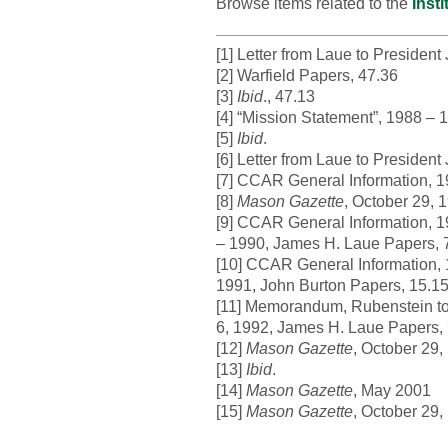
Browse items related to the
Inst
[1] Letter from Laue to Presiden
[2] Warfield Papers, 47.36
[3]
Ibid
., 47.13
[4] “Mission Statement”, 1988 –
[5]
Ibid
.
[6] Letter from Laue to Presiden
[7] CCAR General Information, 
[8]
Mason Gazette
, October 29, 
[9] CCAR General Information, 1
– 1990, James H. Laue Papers, 
[10] CCAR General Information, 
1991, John Burton Papers, 15.1
[11] Memorandum, Rubenstein to L
6, 1992, James H. Laue Papers,
[12]
Mason Gazette
, October 29,
[13]
Ibid
.
[14]
Mason Gazette
, May 2001
[15]
Mason Gazette
, October 29,