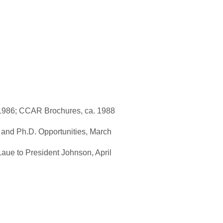
 1986; CCAR Brochures, ca. 1988
 and Ph.D. Opportunities, March
Laue to President Johnson, April