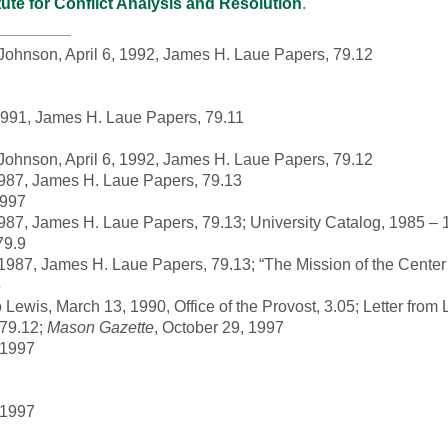
itute for Conflict Analysis and Resolution
.
t Johnson, April 6, 1992, James H. Laue Papers, 79.12
 1991, James H. Laue Papers, 79.11
t Johnson, April 6, 1992, James H. Laue Papers, 79.12
1987, James H. Laue Papers, 79.13
1997
987, James H. Laue Papers, 79.13; University Catalog, 1985 –
79.9
1987, James H. Laue Papers, 79.13; “The Mission of the Center
5
ewis, March 13, 1990, Office of the Provost, 3.05; Letter from 
 79.12;
Mason Gazette
, October 29, 1997
 1997
 1997