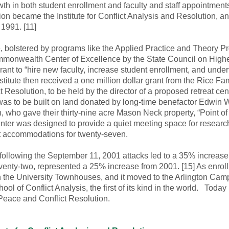
wth in both student enrollment and faculty and staff appointment
ion became the Institute for Conflict Analysis and Resolution, a
n 1991. [11]
, bolstered by programs like the Applied Practice and Theory Pr
monwealth Center of Excellence by the State Council on Higher 
t to “hire new faculty, increase student enrollment, and under
nstitute then received a one million dollar grant from the Rice F
 Resolution, to be held by the director of a proposed retreat cent
s to be built on land donated by long-time benefactor Edwin W.
who gave their thirty-nine acre Mason Neck property, “Point of Vi
enter was designed to provide a quiet meeting space for researc
ht accommodations for twenty-seven.
d following the September 11, 2001 attacks led to a 35% increase 
venty-two, represented a 25% increase from 2001. [15] As enr
 in the University Townhouses, and it moved to the Arlington Campu
ool of Conflict Analysis, the first of its kind in the world. Tod
Peace and Conflict Resolution.