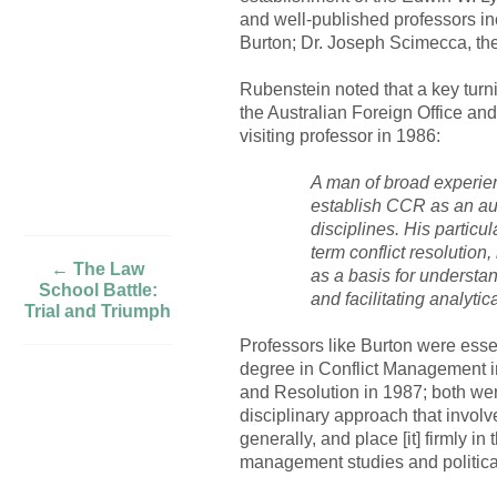
and well-published professors in
Burton; Dr. Joseph Scimecca, the
Rubenstein noted that a key turni
the Australian Foreign Office and
visiting professor in 1986:
A man of broad experien
establish CCR as an au
disciplines. His particu
term conflict resolution
← The Law
as a basis for understan
School Battle:
and facilitating analyt
Trial and Triumph
Professors like Burton were esse
degree in Conflict Management i
and Resolution in 1987; both were
disciplinary approach that invol
generally, and place [it] firmly i
management studies and political