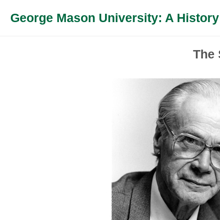
George Mason University: A History
The 