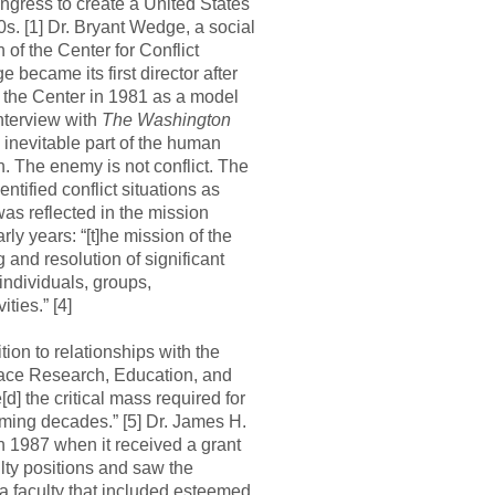
ngress to create a United States
s. [1] Dr. Bryant Wedge, a social
n of the Center for Conflict
became its first director after
 the Center in 1981 as a model
 interview with
The Washington
n inevitable part of the human
h. The enemy is not conflict. The
ntified conflict situations as
was reflected in the mission
rly years: “[t]he mission of the
and resolution of significant
individuals, groups,
ties.” [4]
ion to relationships with the
ace Research, Education, and
d] the critical mass required for
oming decades.” [5] Dr. James H.
n 1987 when it received a grant
ulty positions and saw the
a faculty that included esteemed