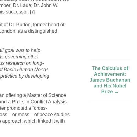
ember; Dr. Laue; Dr. John W.
is successor. [7]
t of Dr. Burton, former head of
 London, as a distinguished
ll goal was to help
ds governing other
cus research on long-
The Calculus of
ry of Basic Human Needs
Achievement:
f practice by developing
James Buchanan
and His Nobel
Prize →
an offering a Master of Science
d a Ph.D. in Conflict Analysis
nter promoted a “cross-
he mass—or mess—of peace studies
an approach which linked it with