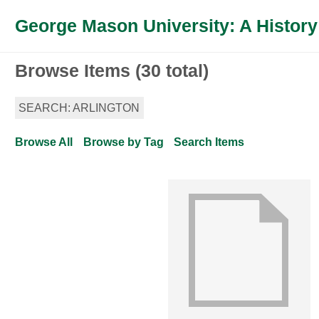
George Mason University: A History
Browse Items (30 total)
SEARCH: ARLINGTON
Browse All
Browse by Tag
Search Items