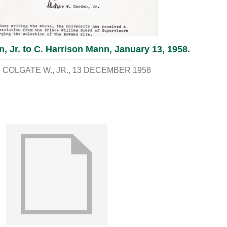
, Jr. to C. Harrison Mann, January 13, 1958.
COLGATE W., JR.
13 DECEMBER 1958