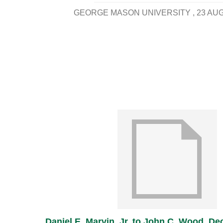
GEORGE MASON UNIVERSITY
23 AU
Daniel E. Marvin, Jr. to John C. Wood, D