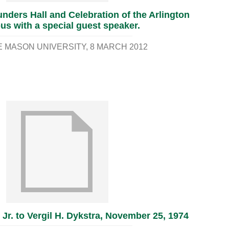
nders Hall and Celebration of the Arlington
s with a special guest speaker.
 MASON UNIVERSITY
8 MARCH 2012
 Jr. to Vergil H. Dykstra, November 25, 1974