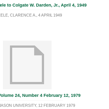
ele to Colgate W. Darden, Jr., April 4, 1949
ELE, CLARENCE A.
4 APRIL 1949
Volume 24, Number 4 February 12, 1979
ASON UNIVERSITY
12 FEBRUARY 1979