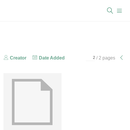
Creator
Date Added
/ 2 pages