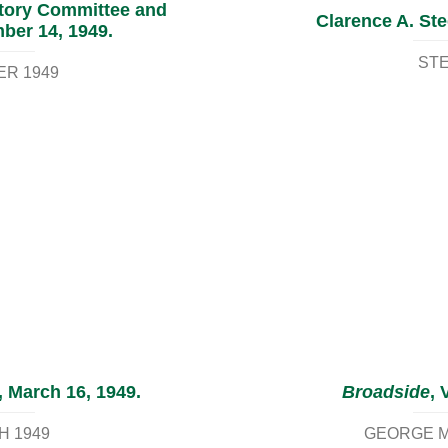
atory Committee and
Clarence A. Ste
ber 14, 1949.
STE
ER 1949
, March 16, 1949.
Broadside
, 
H 1949
GEORGE M