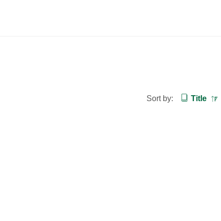
Sort by:
Title