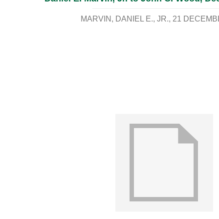
MARVIN, DANIEL E., JR.
21 DECEMB