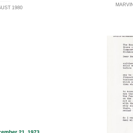
MARVIN,
GUST 1980
ecember 21, 1973