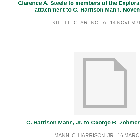
Clarence A. Steele to members of the Explor
attachment to C. Harrison Mann, Novem
STEELE, CLARENCE A.
14 NOVEMB
C. Harrison Mann, Jr. to George B. Zehmer
MANN, C. HARRISON, JR.
16 MARC