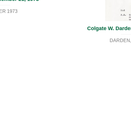
ER 1973
Colgate W. Darden
DARDEN, 