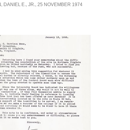
 DANIEL E., JR.
25 NOVEMBER 1974