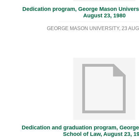
Dedication program, George Mason Universi
August 23, 1980
GEORGE MASON UNIVERSITY
23 AUG
Dedication and graduation program, George
School of Law, August 23, 1