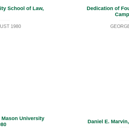
ty School of Law,
Dedication of Fou
Campu
UST 1980
GEORGE
 Mason University
Daniel E. Marvin,
980