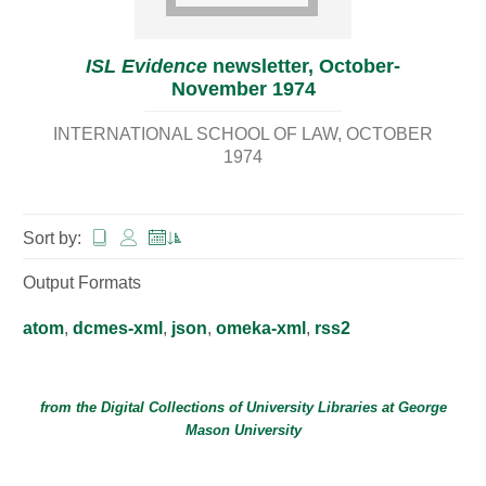
ISL Evidence
newsletter, October-
November 1974
INTERNATIONAL SCHOOL OF LAW
OCTOBER
1974
Sort by:
Output Formats
atom
,
dcmes-xml
,
json
,
omeka-xml
,
rss2
from the Digital Collections of
University Libraries
at
George
Mason University