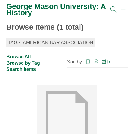
George Mason University: A
History
Browse Items (1 total)
TAGS: AMERICAN BAR ASSOCIATION
Browse All
Sort by:
Browse by Tag
Search Items