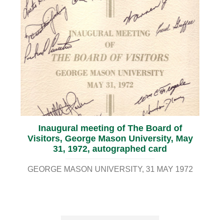
Inaugural meeting of The Board of
Visitors, George Mason University, May
31, 1972, autographed card
GEORGE MASON UNIVERSITY
31 MAY 1972