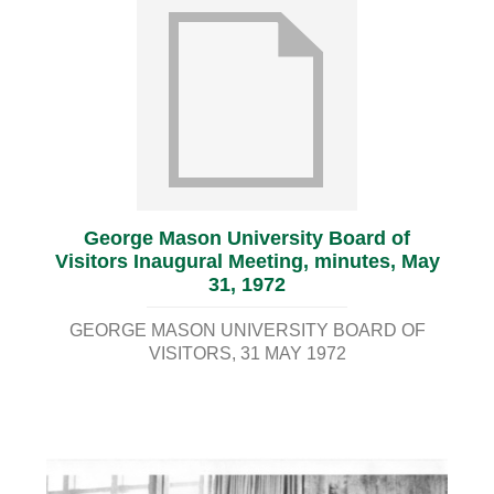
George Mason University Board of
Visitors Inaugural Meeting, minutes, May
31, 1972
GEORGE MASON UNIVERSITY BOARD OF
VISITORS
31 MAY 1972