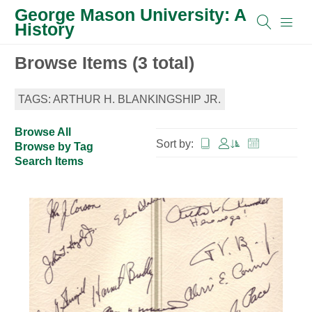
George Mason University: A
History
Browse Items (3 total)
TAGS: ARTHUR H. BLANKINGSHIP JR.
Browse All
Sort by:
Browse by Tag
Search Items