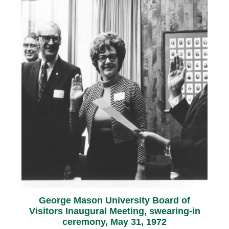
George Mason University Board of
Visitors Inaugural Meeting, swearing-in
ceremony, May 31, 1972