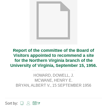
Report of the committee of the Board of
Visitors appointed to recommend a site
for the Northern Virginia branch of the
University of Virginia, September 15, 1956.
HOWARD, DOWELL, J.
MCWANE, HENRY E.
BRYAN, ALBERT V.
15 SEPTEMBER 1956
Sort by: