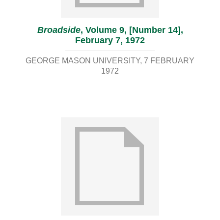
Broadside
, Volume 9, [Number 14],
February 7, 1972
GEORGE MASON UNIVERSITY
7 FEBRUARY
1972