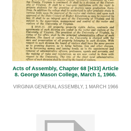
Acts of Assembly, Chapter 68 [H33] Article
8. George Mason College, March 1, 1966.
VIRGINIA GENERAL ASSEMBLY
1 MARCH 1966