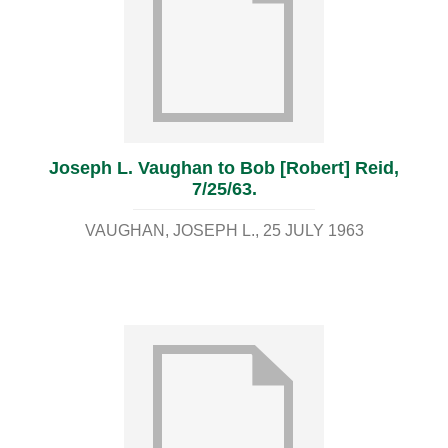
Joseph L. Vaughan to Bob [Robert] Reid,
7/25/63.
VAUGHAN, JOSEPH L.
25 JULY 1963