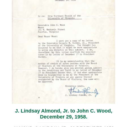
J. Lindsay Almond, Jr. to John C. Wood,
December 29, 1958.