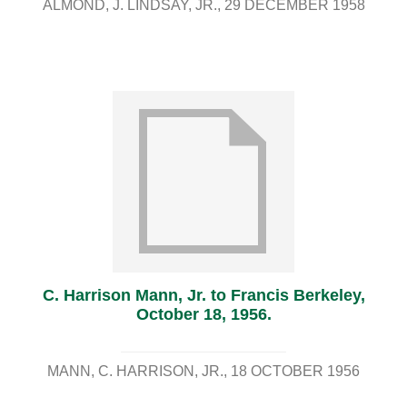
ALMOND, J. LINDSAY, JR.
29 DECEMBER 1958
C. Harrison Mann, Jr. to Francis Berkeley,
October 18, 1956.
MANN, C. HARRISON, JR.
18 OCTOBER 1956