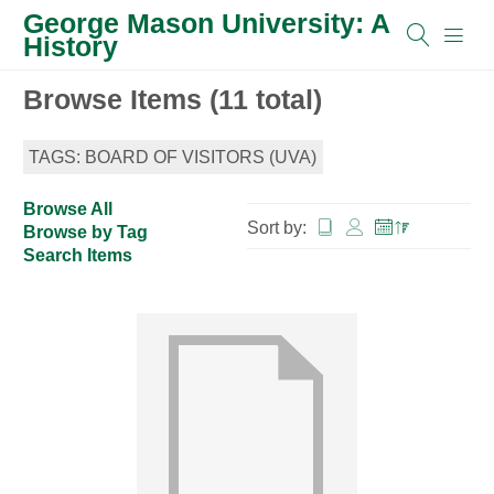
George Mason University: A
History
Browse Items (11 total)
TAGS: BOARD OF VISITORS (UVA)
Browse All
Sort by:
Browse by Tag
Search Items