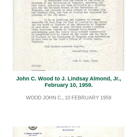
John C. Wood to J. Lindsay Almond, Jr.,
February 10, 1959.
WOOD JOHN C.
10 FEBRUARY 1959