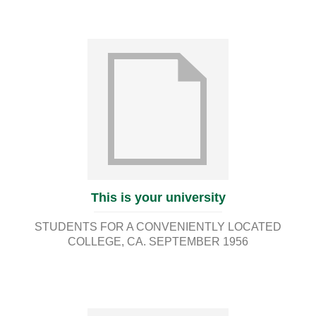
This is your university
STUDENTS FOR A CONVENIENTLY LOCATED
COLLEGE
CA. SEPTEMBER 1956