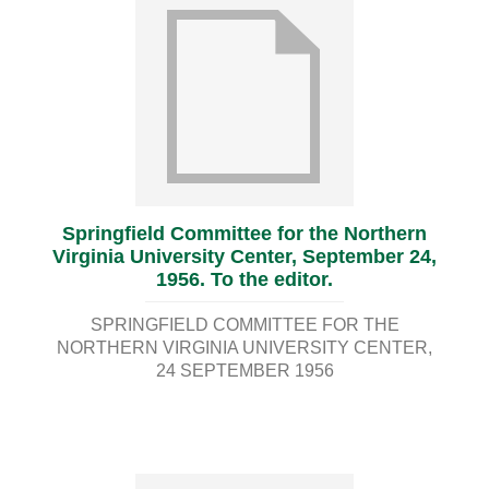
Springfield Committee for the Northern
Virginia University Center, September 24,
1956. To the editor.
SPRINGFIELD COMMITTEE FOR THE
NORTHERN VIRGINIA UNIVERSITY CENTER
24 SEPTEMBER 1956