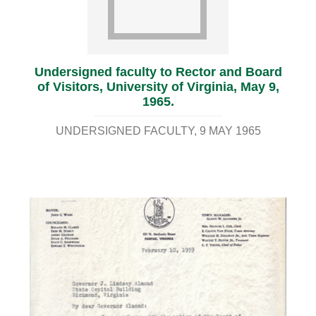
Undersigned faculty to Rector and Board
of Visitors, University of Virginia, May 9,
1965.
UNDERSIGNED FACULTY
9 MAY 1965