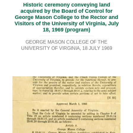
Historic ceremony conveying land
acquired by the Board of Control for
George Mason College to the Rector and
Visitors of the University of Virginia, July
18, 1969 (program)
GEORGE MASON COLLEGE OF THE
UNIVERSITY OF VIRGINIA
18 JULY 1969