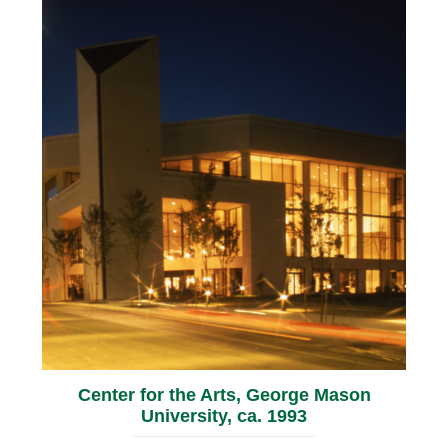
Center for the Arts, George Mason
University, ca. 1993