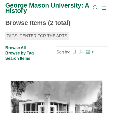
George Mason University: A
History
Browse Items (2 total)
TAGS: CENTER FOR THE ARTS
Browse All
Sort by:
Browse by Tag
Search Items