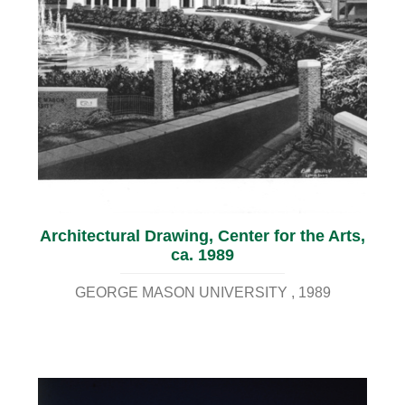
Architectural Drawing, Center for the Arts,
ca. 1989
GEORGE MASON UNIVERSITY
1989