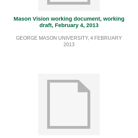
Mason Vision working document, working
draft, February 4, 2013
GEORGE MASON UNIVERSITY
4 FEBRUARY
2013