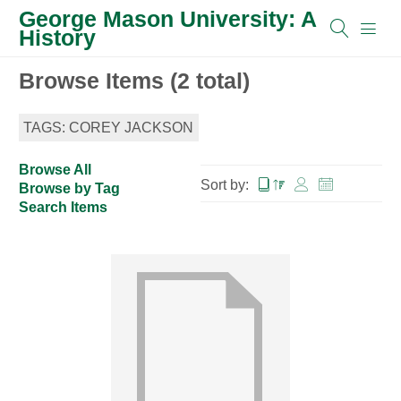
George Mason University: A
History
Browse Items (2 total)
TAGS: COREY JACKSON
Browse All
Sort by:
Browse by Tag
Search Items