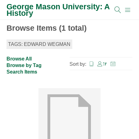
George Mason University: A
History
Browse Items (1 total)
TAGS: EDWARD WEGMAN
Browse All
Sort by:
Browse by Tag
Search Items