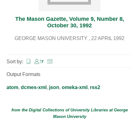
The Mason Gazette, Volume 9, Number 8,
October 30, 1992
GEORGE MASON UNIVERSITY
22 APRIL 1992
Sort by:
Output Formats
atom
,
dcmes-xml
,
json
,
omeka-xml
,
rss2
from the Digital Collections of
University Libraries
at
George
Mason University