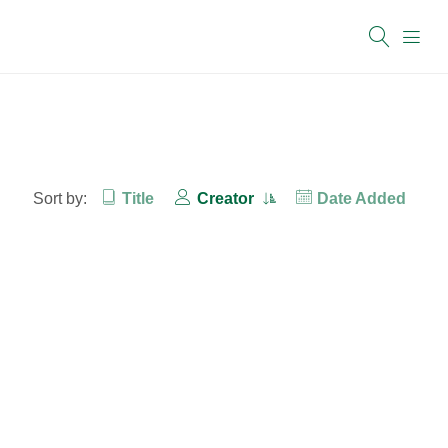
Sort by:
Title
Creator
Date Added