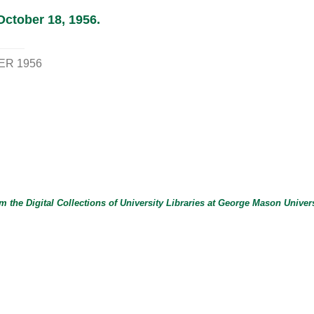
October 18, 1956.
ER 1956
m the Digital Collections of
University Libraries
at
George Mason Univers