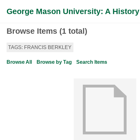
George Mason University: A History
Browse Items (1 total)
TAGS: FRANCIS BERKLEY
Browse All
Browse by Tag
Search Items