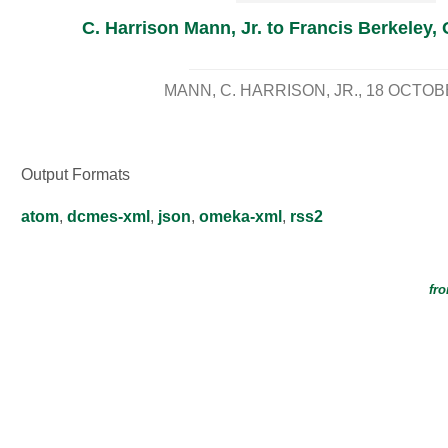
C. Harrison Mann, Jr. to Francis Berkeley, 
MANN, C. HARRISON, JR.
18 OCTOB
Output Formats
atom
,
dcmes-xml
,
json
,
omeka-xml
,
rss2
fro