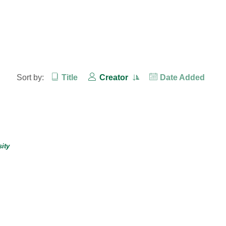
Sort by:
Title
Creator
Date Added
ity