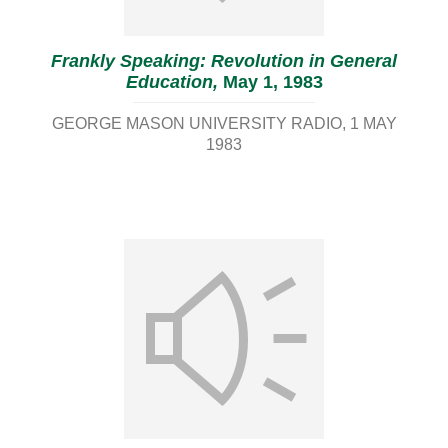
Frankly Speaking: Revolution in General
Education,
May 1, 1983
GEORGE MASON UNIVERSITY RADIO
1 MAY
1983