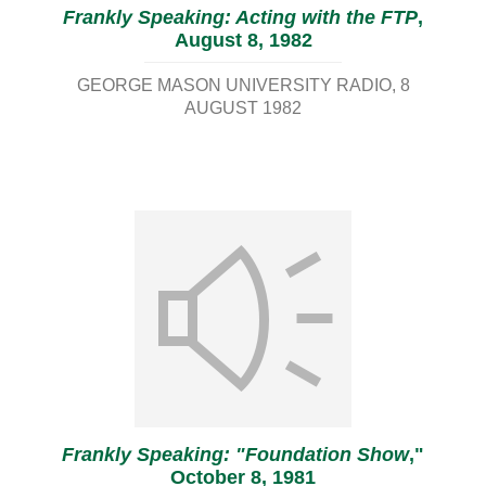
Frankly Speaking: Acting with the FTP
,
August 8, 1982
GEORGE MASON UNIVERSITY RADIO
8
AUGUST 1982
Frankly Speaking: "Foundation Show
,"
October 8, 1981