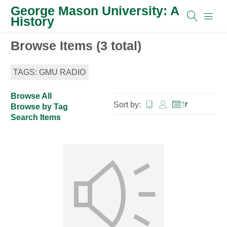
George Mason University: A
History
Browse Items (3 total)
TAGS: GMU RADIO
Browse All
Sort by:
Browse by Tag
Search Items