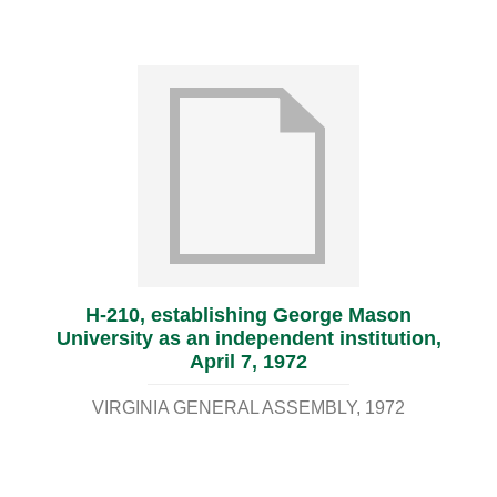
H-210, establishing George Mason
University as an independent institution,
April 7, 1972
VIRGINIA GENERAL ASSEMBLY
1972