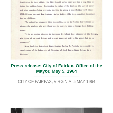
Press release: City of Fairfax, Office of the
Mayor, May 5, 1964
CITY OF FAIRFAX, VIRGINIA
5 MAY 1964