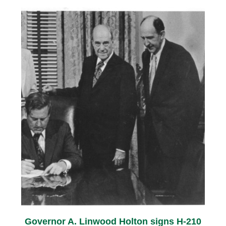
Governor A. Linwood Holton signs H-210