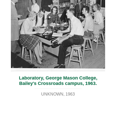
Laboratory, George Mason College,
Bailey's Crossroads campus, 1963.
UNKNOWN
1963