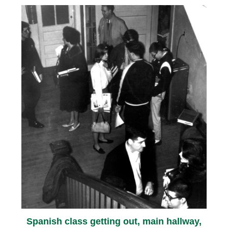
Spanish class getting out, main hallway,