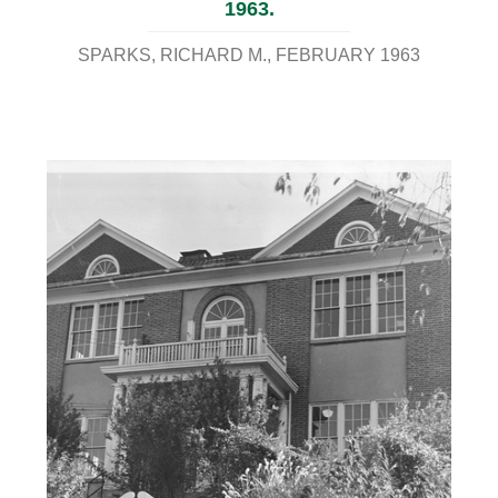
1963.
SPARKS, RICHARD M.
FEBRUARY 1963