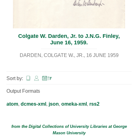
Colgate W. Darden, Jr. to J.N.G. Finley,
June 16, 1959.
DARDEN, COLGATE W., JR.
16 JUNE 1959
Sort by:
Output Formats
atom
,
dcmes-xml
,
json
,
omeka-xml
,
rss2
from the Digital Collections of
University Libraries
at
George
Mason University