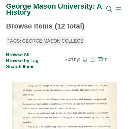
George Mason University: A
History
Browse Items (12 total)
TAGS: GEORGE MASON COLLEGE
Browse All
Sort by:
Browse by Tag
Search Items