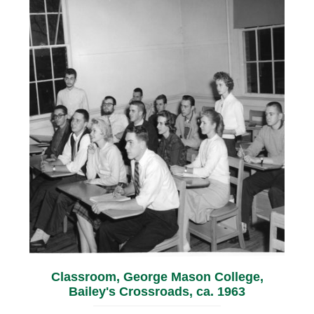
Classroom, George Mason College,
Bailey's Crossroads, ca. 1963