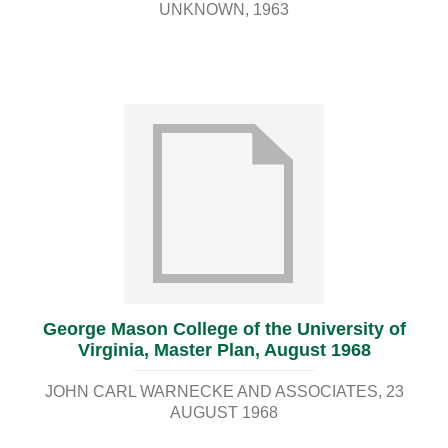
UNKNOWN
1963
George Mason College of the University of
Virginia, Master Plan, August 1968
JOHN CARL WARNECKE AND ASSOCIATES
23
AUGUST 1968