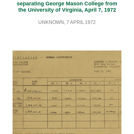
separating George Mason College from
the University of Virginia, April 7, 1972
UNKNOWN
7 APRIL 1972