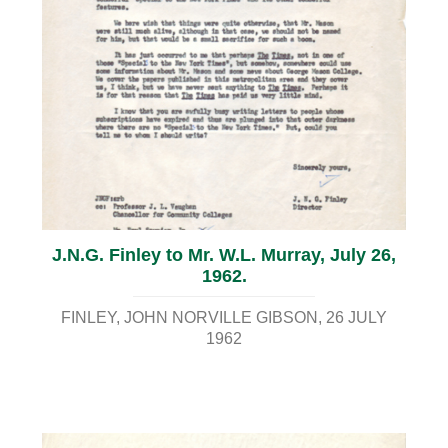
J.N.G. Finley to Mr. W.L. Murray, July 26,
1962.
FINLEY, JOHN NORVILLE GIBSON
26 JULY
1962