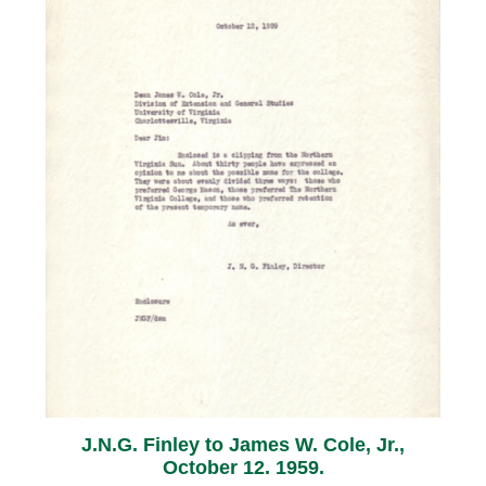
J.N.G. Finley to James W. Cole, Jr.,
October 12. 1959.