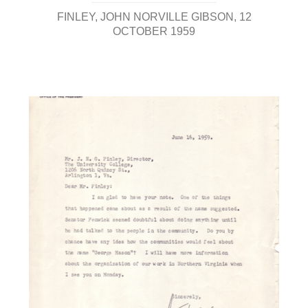
FINLEY, JOHN NORVILLE GIBSON
12
OCTOBER 1959