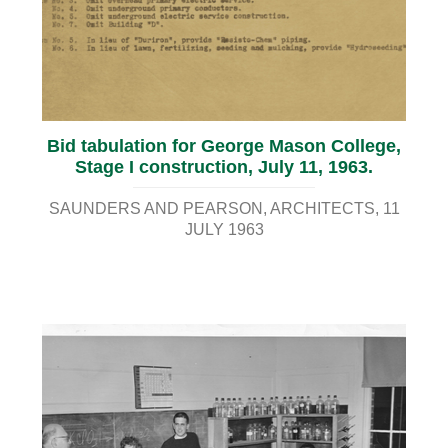
Bid tabulation for George Mason College,
Stage I construction, July 11, 1963.
SAUNDERS AND PEARSON, ARCHITECTS
11
JULY 1963