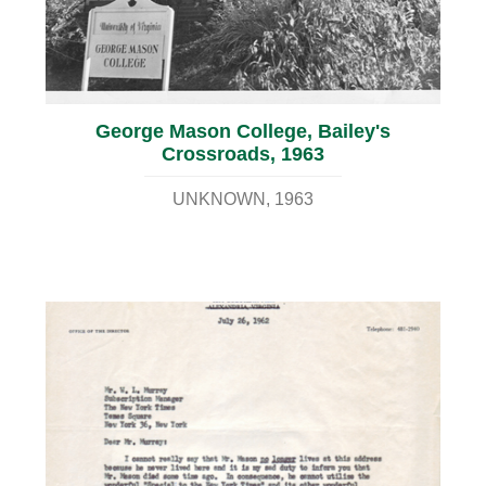
George Mason College, Bailey's
Crossroads, 1963
UNKNOWN
1963