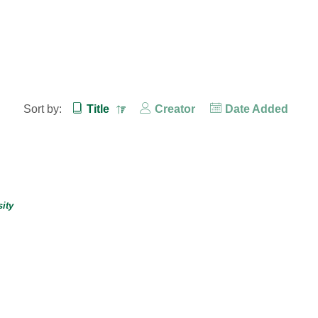
Sort by:
Title
Creator
Date Added
ity