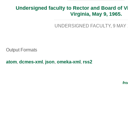
Undersigned faculty to Rector and Board of Vis
Virginia, May 9, 1965.
UNDERSIGNED FACULTY
9 MAY 
Output Formats
atom
,
dcmes-xml
,
json
,
omeka-xml
,
rss2
fro