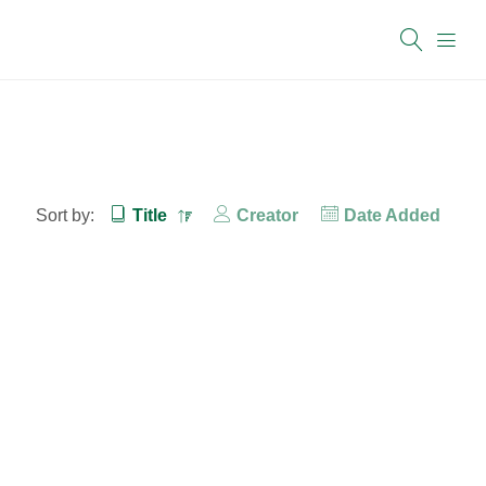
Sort by:
Title
Creator
Date Added