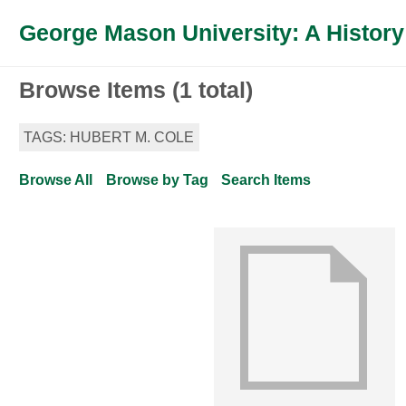
George Mason University: A History
Browse Items (1 total)
TAGS: HUBERT M. COLE
Browse All
Browse by Tag
Search Items