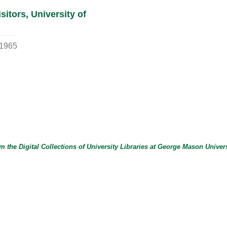
itors, University of
1965
m the Digital Collections of
University Libraries
at
George Mason Univers