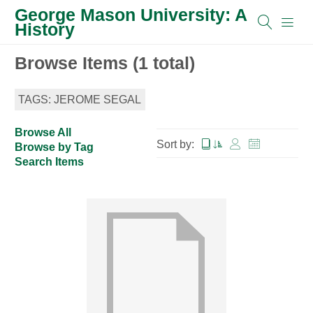
George Mason University: A
History
Browse Items (1 total)
TAGS: JEROME SEGAL
Browse All
Sort by:
Browse by Tag
Search Items