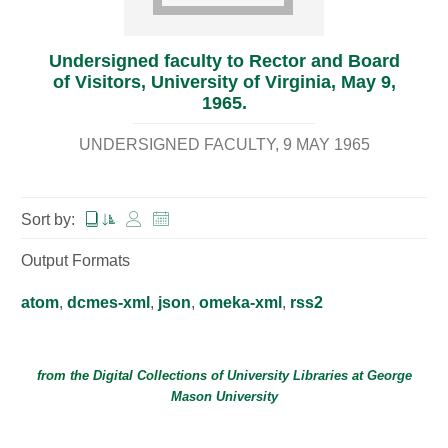
Undersigned faculty to Rector and Board
of Visitors, University of Virginia, May 9,
1965.
UNDERSIGNED FACULTY
9 MAY 1965
Sort by:
Output Formats
atom
,
dcmes-xml
,
json
,
omeka-xml
,
rss2
from the Digital Collections of
University Libraries
at
George
Mason University