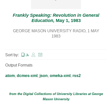
Frankly Speaking: Revolution in General
Education,
May 1, 1983
GEORGE MASON UNIVERSITY RADIO
1 MAY
1983
Sort by:
Output Formats
atom
,
dcmes-xml
,
json
,
omeka-xml
,
rss2
from the Digital Collections of
University Libraries
at
George
Mason University