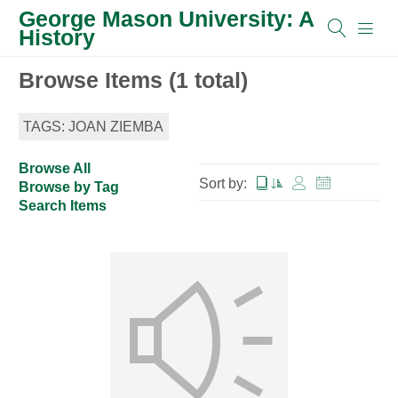
George Mason University: A
History
Browse Items (1 total)
TAGS: JOAN ZIEMBA
Browse All
Sort by:
Browse by Tag
Search Items