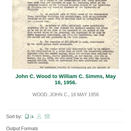
John C. Wood to William C. Simms, May
16, 1956.
WOOD, JOHN C.
16 MAY 1956
Sort by:
Output Formats