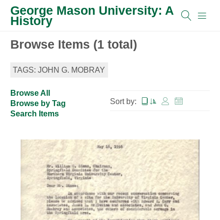
George Mason University: A
History
Browse Items (1 total)
TAGS: JOHN G. MOBRAY
Browse All
Sort by:
Browse by Tag
Search Items