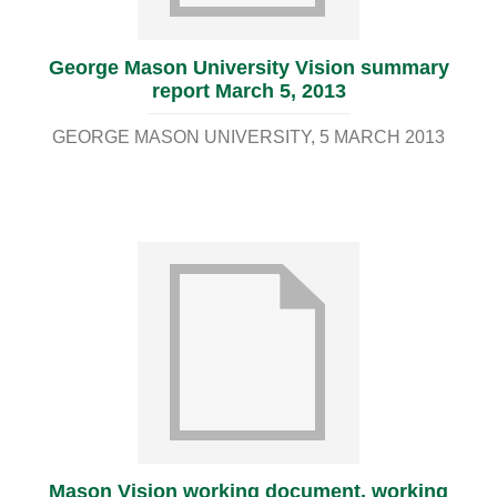
George Mason University Vision summary
report March 5, 2013
GEORGE MASON UNIVERSITY
5 MARCH 2013
Mason Vision working document, working