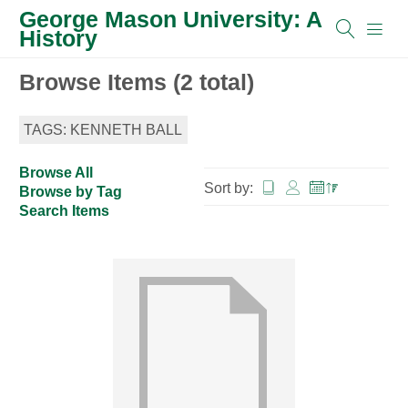
George Mason University: A
History
Browse Items (2 total)
TAGS: KENNETH BALL
Browse All
Sort by:
Browse by Tag
Search Items