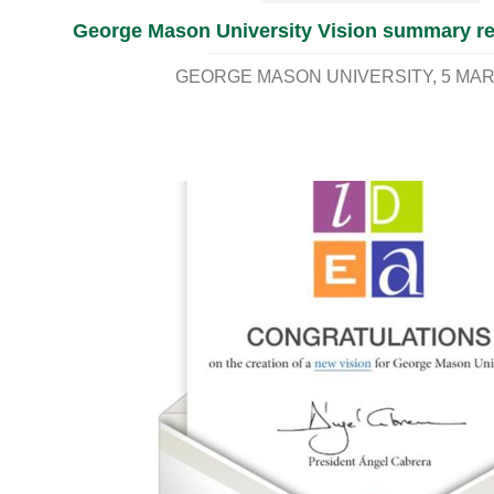
George Mason University Vision summary re
GEORGE MASON UNIVERSITY
5 MAR