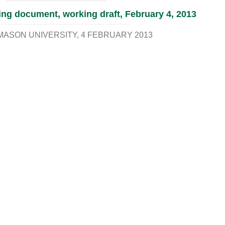
ng document, working draft, February 4, 2013
MASON UNIVERSITY
4 FEBRUARY 2013