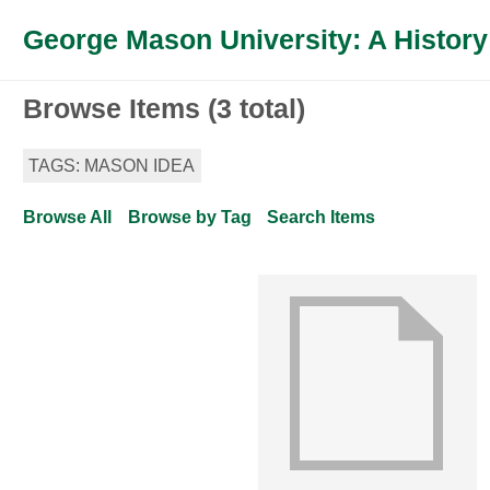
George Mason University: A History
Browse Items (3 total)
TAGS: MASON IDEA
Browse All
Browse by Tag
Search Items