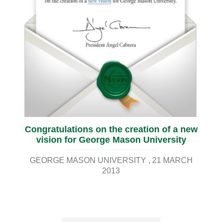
Congratulations on the creation of a new
vision for George Mason University
GEORGE MASON UNIVERSITY
21 MARCH
2013