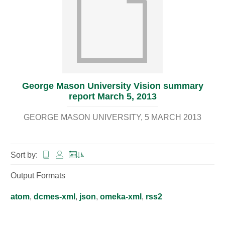
George Mason University Vision summary
report March 5, 2013
GEORGE MASON UNIVERSITY
5 MARCH 2013
Sort by:
Output Formats
atom
,
dcmes-xml
,
json
,
omeka-xml
,
rss2