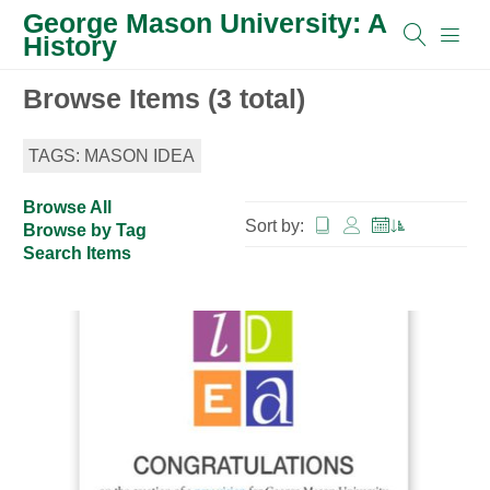
George Mason University: A
History
Browse Items (3 total)
TAGS: MASON IDEA
Browse All
Sort by:
Browse by Tag
Search Items