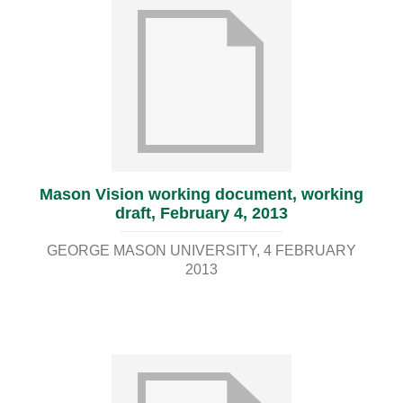
Mason Vision working document, working
draft, February 4, 2013
GEORGE MASON UNIVERSITY
4 FEBRUARY
2013