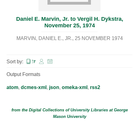
Daniel E. Marvin, Jr. to Vergil H. Dykstra,
November 25, 1974
MARVIN, DANIEL E., JR.
25 NOVEMBER 1974
Sort by:
Output Formats
atom
,
dcmes-xml
,
json
,
omeka-xml
,
rss2
from the Digital Collections of
University Libraries
at
George
Mason University