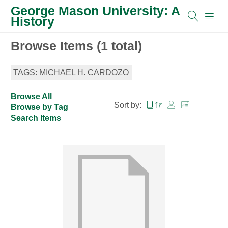
George Mason University: A
History
Browse Items (1 total)
TAGS: MICHAEL H. CARDOZO
Browse All
Sort by:
Browse by Tag
Search Items