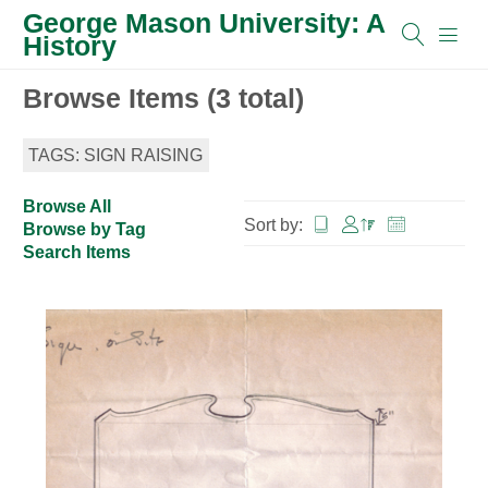
George Mason University: A
History
Browse Items (3 total)
TAGS: SIGN RAISING
Browse All
Sort by:
Browse by Tag
Search Items