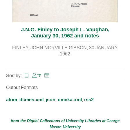
J.N.G. Finley to Joseph L. Vaughan,
January 30, 1962 and notes
FINLEY, JOHN NORVILLE GIBSON
30 JANUARY
1962
Sort by:
Output Formats
atom
,
dcmes-xml
,
json
,
omeka-xml
,
rss2
from the Digital Collections of
University Libraries
at
George
Mason University