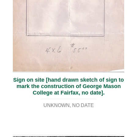
Sign on site [hand drawn sketch of sign to
mark the construction of George Mason
College at Fairfax, no date].
UNKNOWN
NO DATE