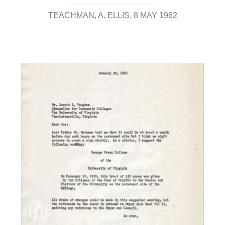
TEACHMAN, A. ELLIS
8 MAY 1962