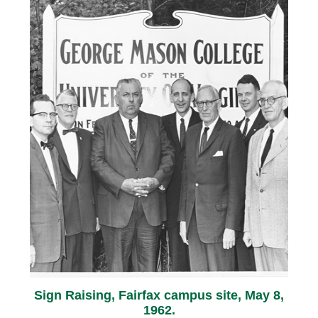
Sign Raising, Fairfax campus site, May 8,
1962.