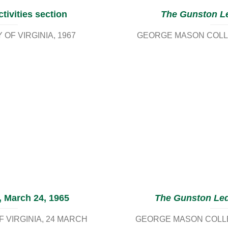
tivities section
The Gunston L
OF VIRGINIA
1967
GEORGE MASON COLLE
, March 24, 1965
The Gunston Le
 VIRGINIA
24 MARCH
GEORGE MASON COLLEG