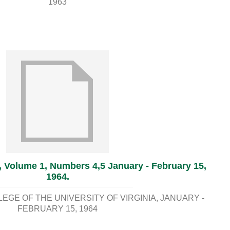
1963
, Volume 1, Numbers 4,5 January - February 15,
1964.
GE OF THE UNIVERSITY OF VIRGINIA
JANUARY -
FEBRUARY 15, 1964