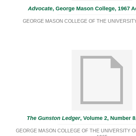
Advocate
, George Mason College, 1967 Ac
GEORGE MASON COLLEGE OF THE UNIVERSITY 
The Gunston Ledger
, Volume 2, Number 8
GEORGE MASON COLLEGE OF THE UNIVERSITY OF