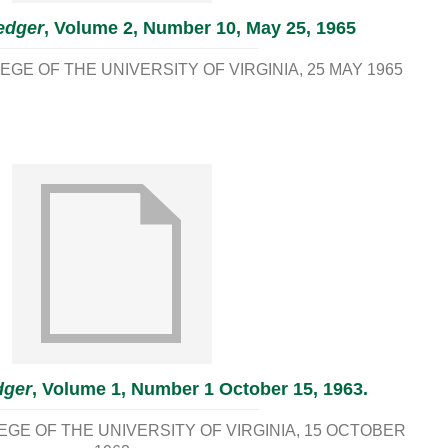
edger
, Volume 2, Number 10, May 25, 1965
GE OF THE UNIVERSITY OF VIRGINIA
25 MAY 1965
dger
, Volume 1, Number 1 October 15, 1963.
E OF THE UNIVERSITY OF VIRGINIA
15 OCTOBER