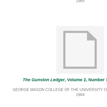
1965
The Gunston Ledger
, Volume 2, Number 
GEORGE MASON COLLEGE OF THE UNIVERSITY OF
1964