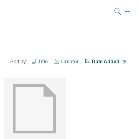
Sort by:
Title
Creator
Date Added