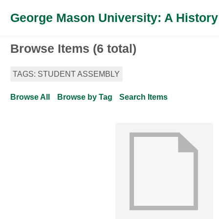
George Mason University: A History
Browse Items (6 total)
TAGS: STUDENT ASSEMBLY
Browse All
Browse by Tag
Search Items