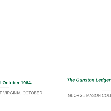
The Gunston Ledger
1 October 1964.
 VIRGINIA
OCTOBER
GEORGE MASON COLLE