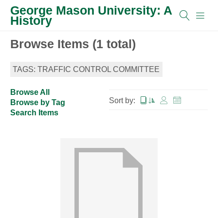
George Mason University: A
History
Browse Items (1 total)
TAGS: TRAFFIC CONTROL COMMITTEE
Browse All
Sort by:
Browse by Tag
Search Items