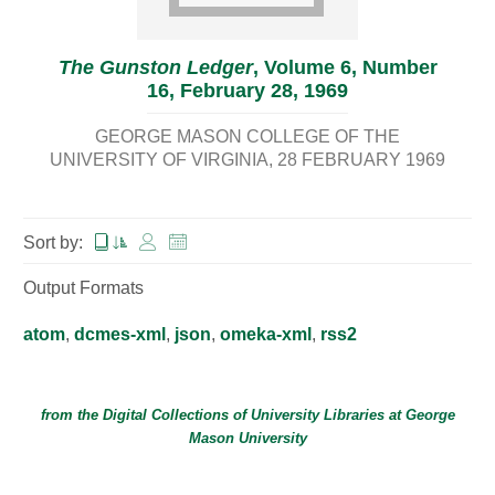
The Gunston Ledger
, Volume 6, Number
16, February 28, 1969
GEORGE MASON COLLEGE OF THE
UNIVERSITY OF VIRGINIA
28 FEBRUARY 1969
Sort by:
Output Formats
atom
,
dcmes-xml
,
json
,
omeka-xml
,
rss2
from the Digital Collections of
University Libraries
at
George
Mason University