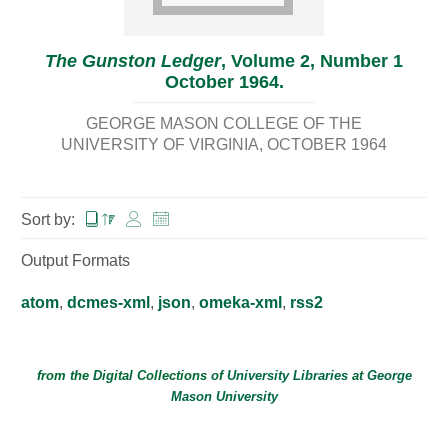
The Gunston Ledger
, Volume 2, Number 1
October 1964.
GEORGE MASON COLLEGE OF THE
UNIVERSITY OF VIRGINIA
OCTOBER 1964
Sort by:
Output Formats
atom
,
dcmes-xml
,
json
,
omeka-xml
,
rss2
from the Digital Collections of
University Libraries
at
George
Mason University