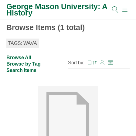
George Mason University: A
History
Browse Items (1 total)
TAGS: WAVA
Browse All
Sort by:
Browse by Tag
Search Items