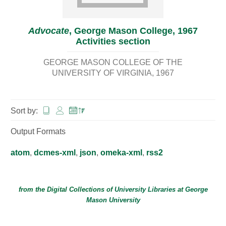
Advocate
, George Mason College, 1967
Activities section
GEORGE MASON COLLEGE OF THE
UNIVERSITY OF VIRGINIA
1967
Sort by:
Output Formats
atom
,
dcmes-xml
,
json
,
omeka-xml
,
rss2
from the Digital Collections of
University Libraries
at
George
Mason University