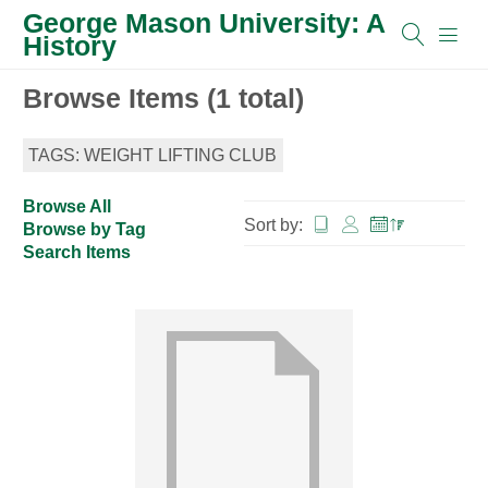
George Mason University: A
History
Browse Items (1 total)
TAGS: WEIGHT LIFTING CLUB
Browse All
Sort by:
Browse by Tag
Search Items