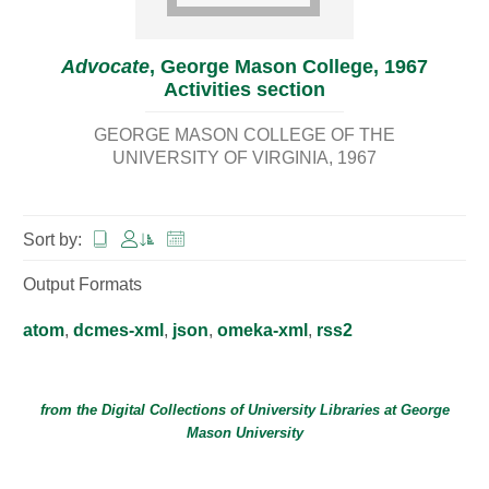
Advocate
, George Mason College, 1967
Activities section
GEORGE MASON COLLEGE OF THE
UNIVERSITY OF VIRGINIA
1967
Sort by:
Output Formats
atom
,
dcmes-xml
,
json
,
omeka-xml
,
rss2
from the Digital Collections of
University Libraries
at
George
Mason University