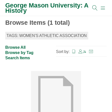
George Mason University: A
History
Browse Items (1 total)
TAGS: WOMEN'S ATHLETIC ASSOCIATION
Browse All
Sort by:
Browse by Tag
Search Items