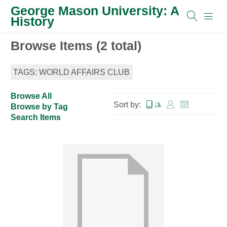
George Mason University: A
History
Browse Items (2 total)
TAGS: WORLD AFFAIRS CLUB
Browse All
Sort by:
Browse by Tag
Search Items