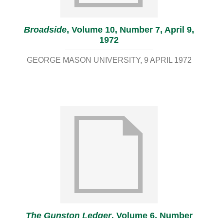
Broadside
, Volume 10, Number 7, April 9,
1972
GEORGE MASON UNIVERSITY
9 APRIL 1972
The Gunston Ledger
, Volume 6, Number