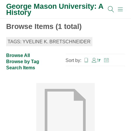
George Mason University: A
History
Browse Items (1 total)
TAGS: YVELINE K. BRETSCHNEIDER
Browse All
Sort by:
Browse by Tag
Search Items