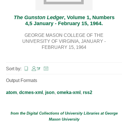
The Gunston Ledger
, Volume 1, Numbers
4,5 January - February 15, 1964.
GEORGE MASON COLLEGE OF THE
UNIVERSITY OF VIRGINIA
JANUARY -
FEBRUARY 15, 1964
Sort by:
Output Formats
atom
,
dcmes-xml
,
json
,
omeka-xml
,
rss2
from the Digital Collections of
University Libraries
at
George
Mason University