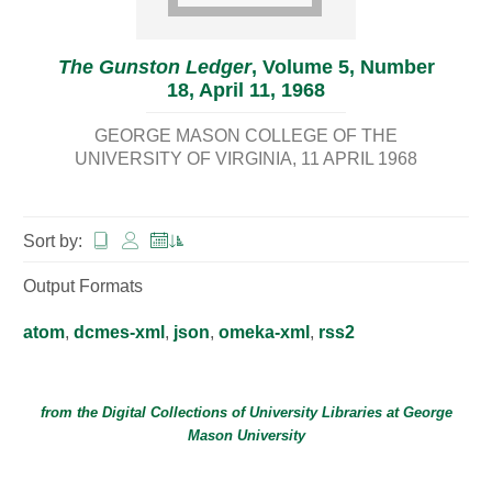
The Gunston Ledger
, Volume 5, Number
18, April 11, 1968
GEORGE MASON COLLEGE OF THE
UNIVERSITY OF VIRGINIA
11 APRIL 1968
Sort by:
Output Formats
atom
,
dcmes-xml
,
json
,
omeka-xml
,
rss2
from the Digital Collections of
University Libraries
at
George
Mason University