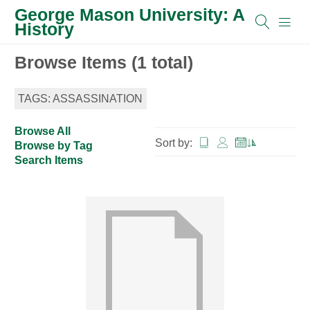
George Mason University: A
History
Browse Items (1 total)
TAGS: ASSASSINATION
Browse All
Sort by:
Browse by Tag
Search Items