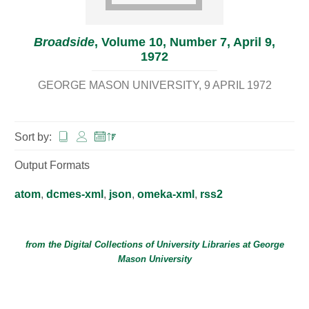
Broadside
, Volume 10, Number 7, April 9,
1972
GEORGE MASON UNIVERSITY
9 APRIL 1972
Sort by:
Output Formats
atom
,
dcmes-xml
,
json
,
omeka-xml
,
rss2
from the Digital Collections of
University Libraries
at
George
Mason University