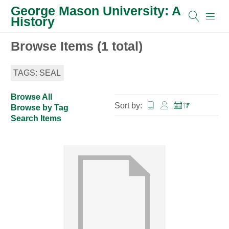
George Mason University: A
History
Browse Items (1 total)
TAGS: SEAL
Browse All
Sort by:
Browse by Tag
Search Items