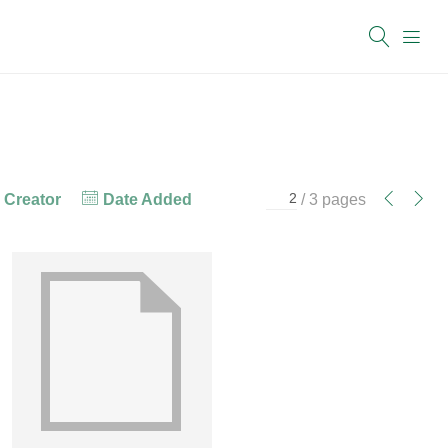
Creator
Date Added
/ 3 pages