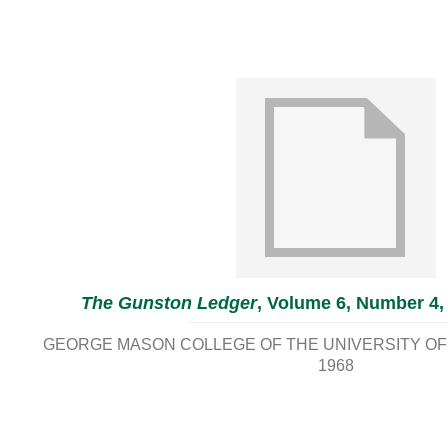
The Gunston Ledger
, Volume 6, Number 4,
GEORGE MASON COLLEGE OF THE UNIVERSITY OF 
1968