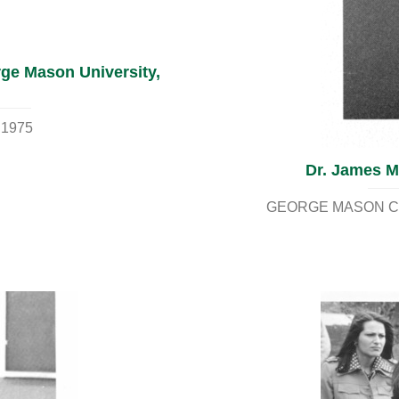
rge Mason University,
 1975
Dr. James M.
GEORGE MASON CO