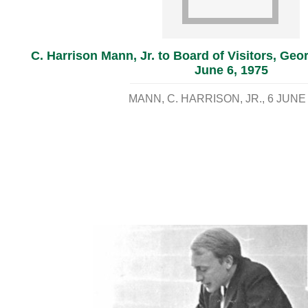
C. Harrison Mann, Jr. to Board of Visitors, Geo
June 6, 1975
MANN, C. HARRISON, JR.
6 JUNE