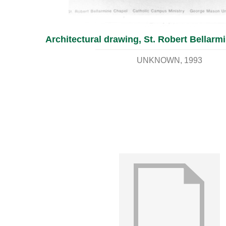
Architectural drawing, St. Robert Bellarm
UNKNOWN
1993