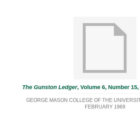
The Gunston Ledger
, Volume 6, Number 15,
GEORGE MASON COLLEGE OF THE UNIVERSITY
FEBRUARY 1969