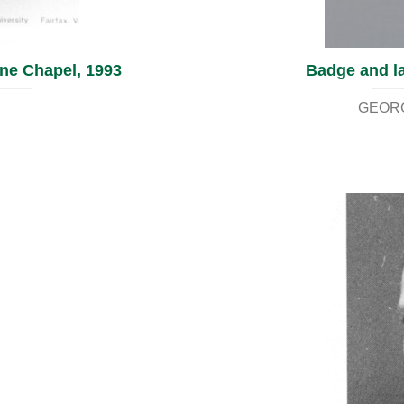
ine Chapel, 1993
Badge and la
GEORG