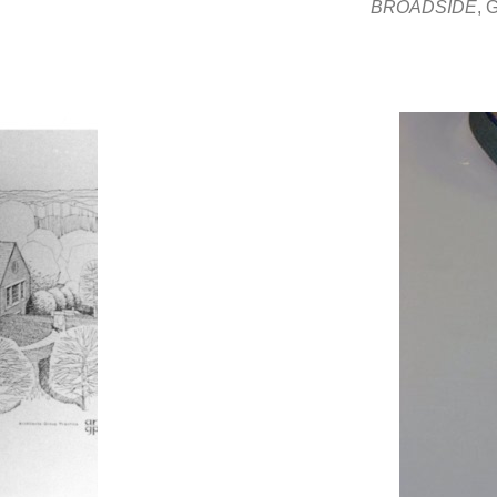
BROADSIDE
,