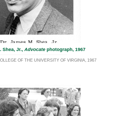
 Shea, Jr.,
Advocate
photograph, 1967
LLEGE OF THE UNIVERSITY OF VIRGINIA
1967