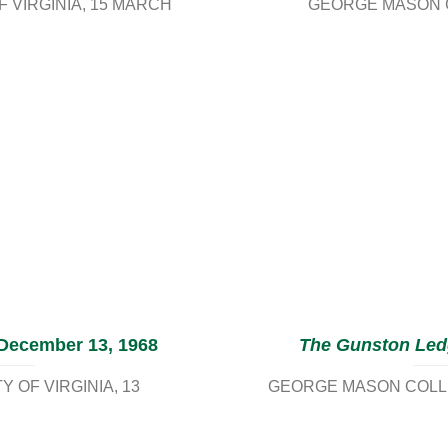
 VIRGINIA
15 MARCH
GEORGE MASON C
 December 13, 1968
The Gunston Led
 OF VIRGINIA
13
GEORGE MASON COLLE