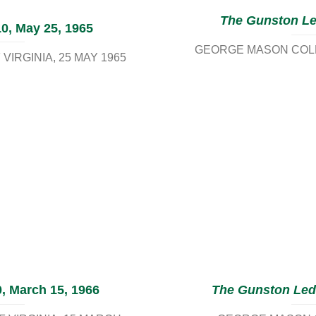
The Gunston L
0, May 25, 1965
GEORGE MASON COLL
VIRGINIA
25 MAY 1965
, March 15, 1966
The Gunston Led