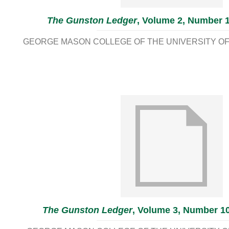
The Gunston Ledger
, Volume 2, Number 1
GEORGE MASON COLLEGE OF THE UNIVERSITY OF 
The Gunston Ledger
, Volume 3, Number 10