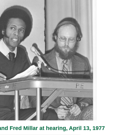
d Fred Millar at hearing, April 13, 1977