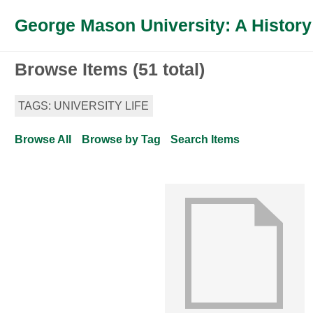
George Mason University: A History
Browse Items (51 total)
TAGS: UNIVERSITY LIFE
Browse All
Browse by Tag
Search Items