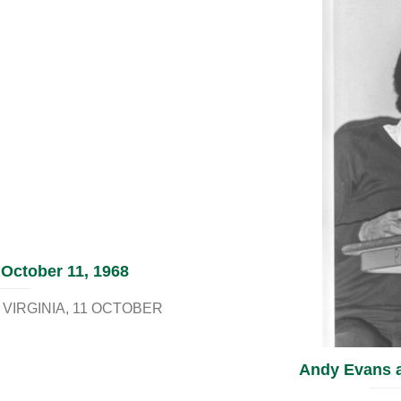
 October 11, 1968
VIRGINIA
11 OCTOBER
Andy Evans an