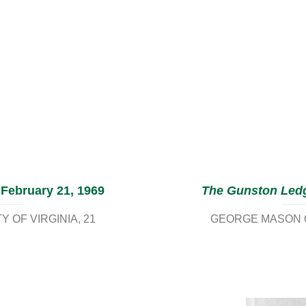
 February 21, 1969
The Gunston Led
 OF VIRGINIA
21
GEORGE MASON C