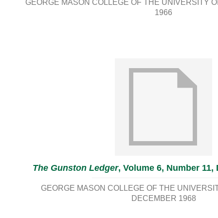
GEORGE MASON COLLEGE OF THE UNIVERSITY OF
1966
The Gunston Ledger
, Volume 6, Number 11,
GEORGE MASON COLLEGE OF THE UNIVERSITY
DECEMBER 1968