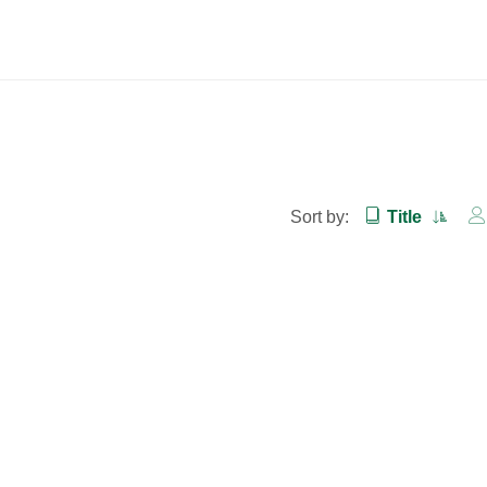
Sort by:
Title