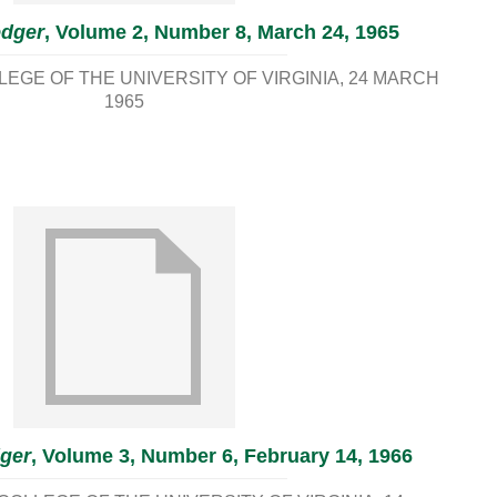
edger
, Volume 2, Number 8, March 24, 1965
EGE OF THE UNIVERSITY OF VIRGINIA
24 MARCH
1965
ger
, Volume 3, Number 6, February 14, 1966