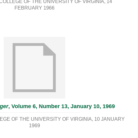
OLLEGE OF THE UNIVERSITY OF VIRGINIA
14
FEBRUARY 1966
ger
, Volume 6, Number 13, January 10, 1969
GE OF THE UNIVERSITY OF VIRGINIA
10 JANUARY
1969