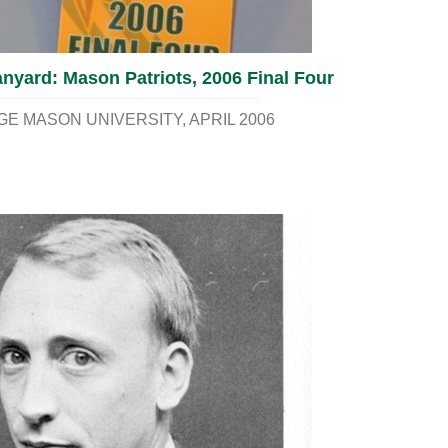
nyard: Mason Patriots, 2006 Final Four
E MASON UNIVERSITY
APRIL 2006