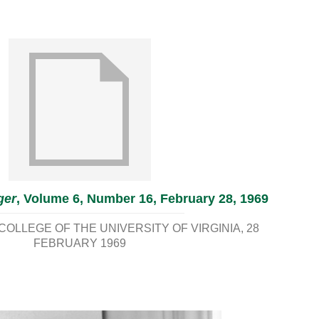
ger
, Volume 6, Number 16, February 28, 1969
OLLEGE OF THE UNIVERSITY OF VIRGINIA
28
FEBRUARY 1969