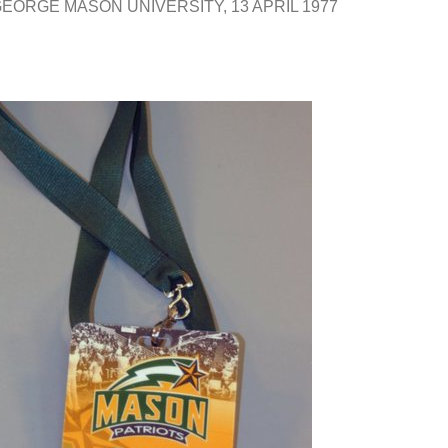
 GEORGE MASON UNIVERSITY
13 APRIL 1977