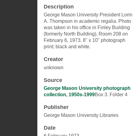
Description
George Mason University President Lorin
A. Thompson in academic regalia. Photo
was taken in his office in Finley Building
(formerly North Building), Room 208 on
February 6, 1973. 8" x 10" photograph
print; black and white.
Creator
unknown
Source
George Mason University photograph
collection, 1950s-1999
Box 3. Folder 4
Publisher
George Mason University Libraries
Date
6 February 1973