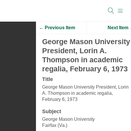
← Previous Item
Next Item
George Mason University
President, Lorin A.
Thompson in academic
regalia, February 6, 1973
Title
George Mason University President, Lorin
A. Thompson in academic regalia,
February 6, 1973
Subject
George Mason University
Fairfax (Va.)