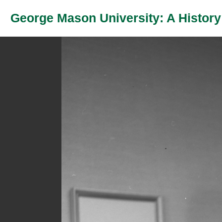
George Mason University: A History