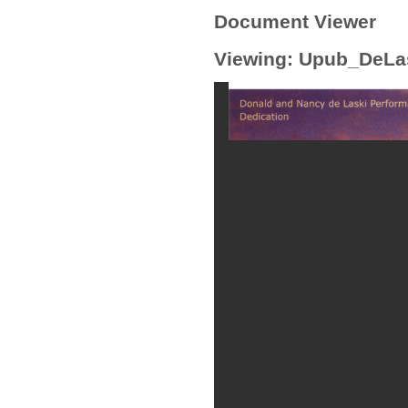
Document Viewer
Viewing: Upub_DeLa