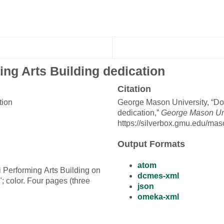
ng Arts Building dedication
Citation
tion
George Mason University, “Do
dedication,”
George Mason Univ
https://silverbox.gmu.edu/mas
Output Formats
atom
i Performing Arts Building on
dcmes-xml
 color. Four pages (three
json
omeka-xml