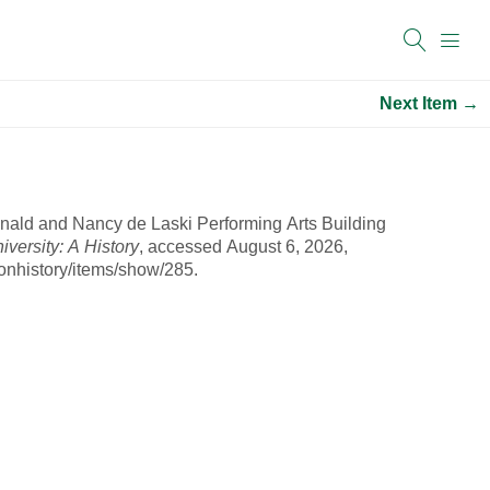
Next Item →
nald and Nancy de Laski Performing Arts Building
ersity: A History
, accessed August 6, 2026,
onhistory/items/show/285
.