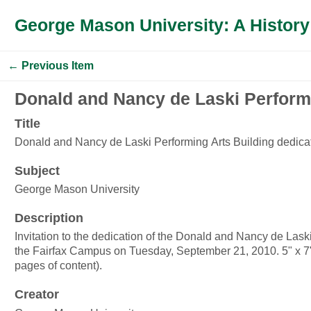
George Mason University: A History
← Previous Item
Donald and Nancy de Laski Performi
Title
Donald and Nancy de Laski Performing Arts Building dedica
Subject
George Mason University
Description
Invitation to the dedication of the Donald and Nancy de Lask
the Fairfax Campus on Tuesday, September 21, 2010. 5" x 7";
pages of content).
Creator