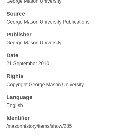
George Mason University
Source
George Mason University Publications
Publisher
George Mason University
Date
21 September 2010
Rights
Copyright George Mason University
Language
English
Identifier
/masonhistory/items/show/285