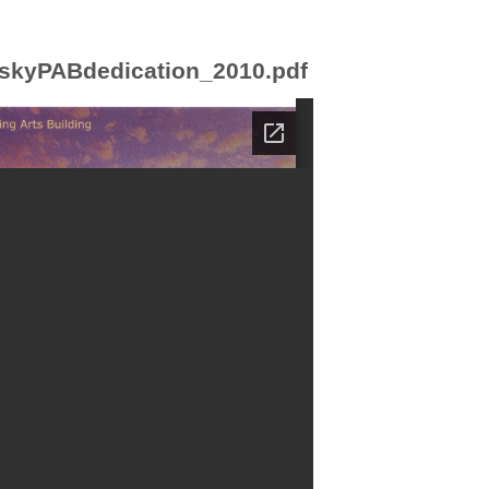
skyPABdedication_2010.pdf