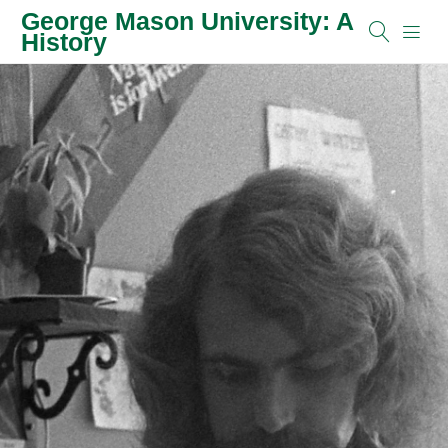
George Mason University: A
History