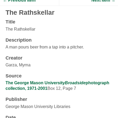
← Previous Item
Next Item →
The Rathskellar
Title
The Rathskellar
Description
A man pours beer from a tap into a pitcher.
Creator
Garza, Myrna
Source
The George Mason University
Broadside
photograph
collection, 1971-2001
Box 12, Page 7
Publisher
George Mason University Libraries
Date