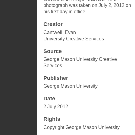
photograph was taken on July 2, 2012 on
his first day in office.
Creator
Cantwell, Evan
University Creative Services
Source
George Mason University Creative
Services
Publisher
George Mason University
Date
2 July 2012
Rights
Copyright George Mason University