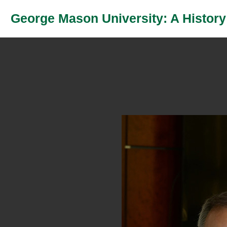
George Mason University: A History