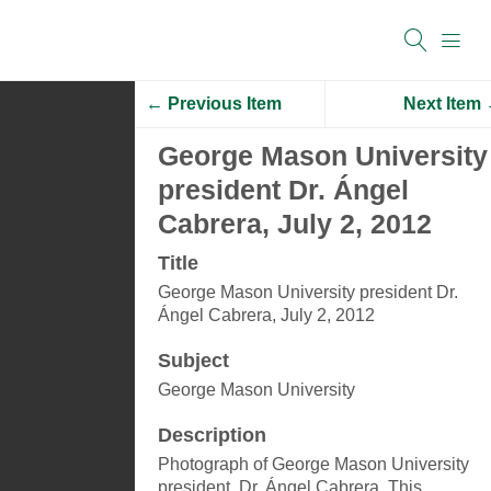
← Previous Item
Next Item
George Mason University
president Dr. Ángel
Cabrera, July 2, 2012
Title
George Mason University president Dr.
Ángel Cabrera, July 2, 2012
Subject
George Mason University
Description
Photograph of George Mason University
president, Dr. Ángel Cabrera. This