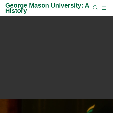
George Mason University: A
History