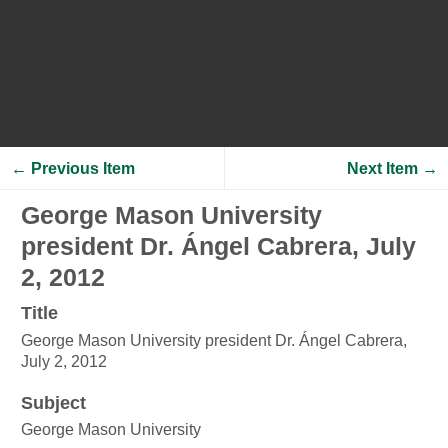
← Previous Item
Next Item →
George Mason University
president Dr. Ángel Cabrera, July
2, 2012
Title
George Mason University president Dr. Ángel Cabrera,
July 2, 2012
Subject
George Mason University