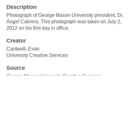
Description
Photograph of George Mason University president, Dr.
Ángel Cabrera. This photograph was taken on July 2,
2012 on his first day in office.
Creator
Cantwell, Evan
University Creative Services
Source
George Mason University Creative Services
Publisher
George Mason University
Date
2 July 2012
Rights