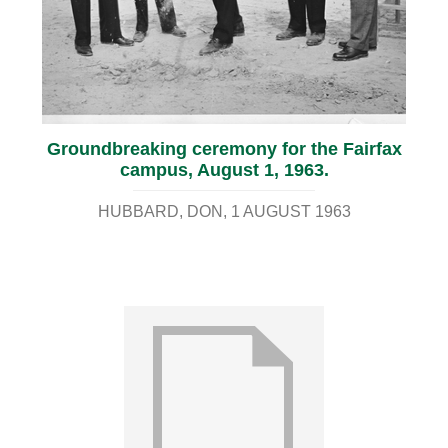
Groundbreaking ceremony for the Fairfax
campus, August 1, 1963.
HUBBARD, DON
1 AUGUST 1963