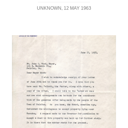
UNKNOWN
12 MAY 1963