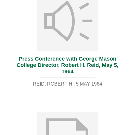
Press Conference with George Mason
College Director, Robert H. Reid, May 5,
1964
REID, ROBERT H.
5 MAY 1964