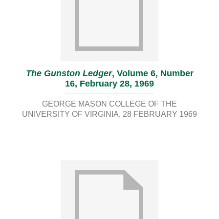
The Gunston Ledger
, Volume 6, Number
16, February 28, 1969
GEORGE MASON COLLEGE OF THE
UNIVERSITY OF VIRGINIA
28 FEBRUARY 1969