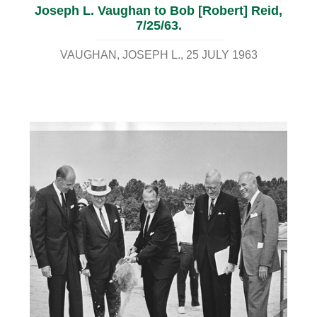
Joseph L. Vaughan to Bob [Robert] Reid,
7/25/63.
VAUGHAN, JOSEPH L.
25 JULY 1963