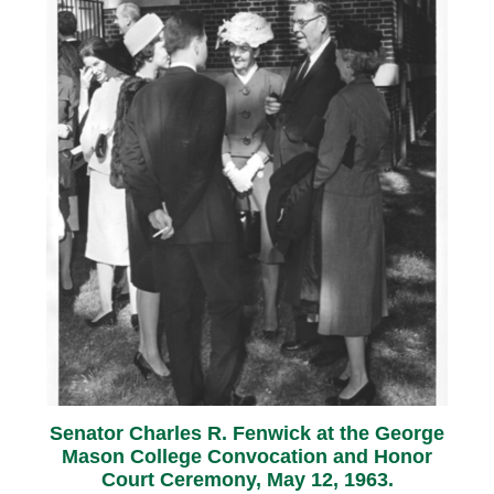
Senator Charles R. Fenwick at the George
Mason College Convocation and Honor
Court Ceremony, May 12, 1963.