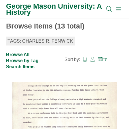
George Mason University: A
History
Browse Items (13 total)
TAGS: CHARLES R. FENWICK
Browse All
Sort by:
Browse by Tag
Search Items