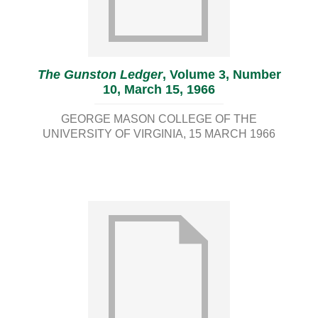
The Gunston Ledger
, Volume 3, Number
10, March 15, 1966
GEORGE MASON COLLEGE OF THE
UNIVERSITY OF VIRGINIA
15 MARCH 1966