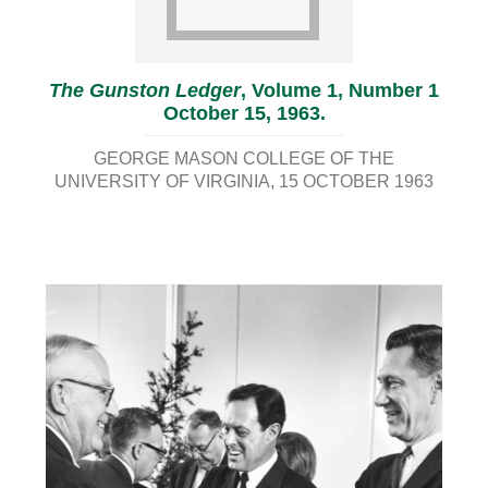
The Gunston Ledger
, Volume 1, Number 1
October 15, 1963.
GEORGE MASON COLLEGE OF THE
UNIVERSITY OF VIRGINIA
15 OCTOBER 1963