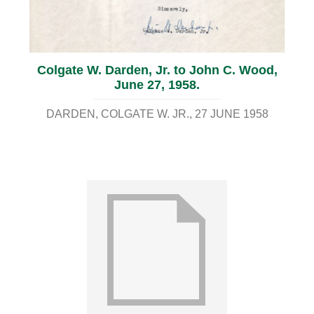
Colgate W. Darden, Jr. to John C. Wood,
June 27, 1958.
DARDEN, COLGATE W. JR.
27 JUNE 1958