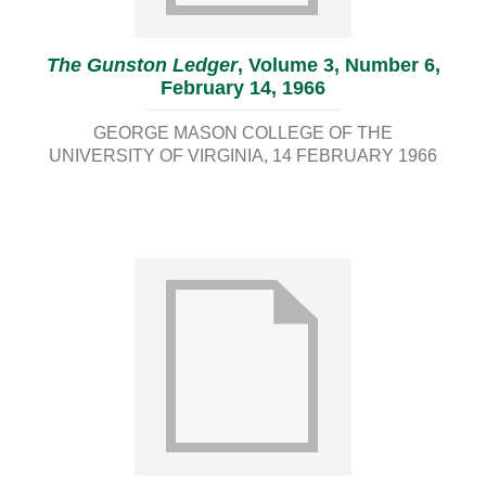
The Gunston Ledger
, Volume 3, Number 6,
February 14, 1966
GEORGE MASON COLLEGE OF THE
UNIVERSITY OF VIRGINIA
14 FEBRUARY 1966