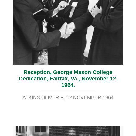
Reception, George Mason College
Dedication, Fairfax, Va., November 12,
1964.
ATKINS OLIVER F.
12 NOVEMBER 1964