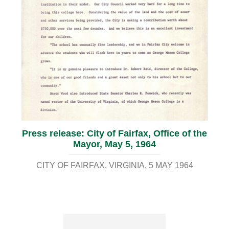
Press release: City of Fairfax, Office of the
Mayor, May 5, 1964
CITY OF FAIRFAX, VIRGINIA
5 MAY 1964