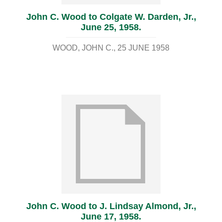
John C. Wood to Colgate W. Darden, Jr.,
June 25, 1958.
WOOD, JOHN C.
25 JUNE 1958
John C. Wood to J. Lindsay Almond, Jr.,
June 17, 1958.