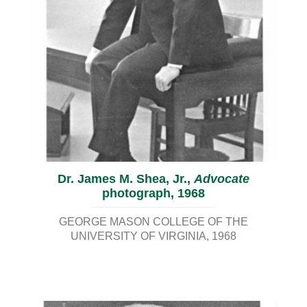
Dr. James M. Shea, Jr.,
Advocate
photograph, 1968
GEORGE MASON COLLEGE OF THE
UNIVERSITY OF VIRGINIA
1968