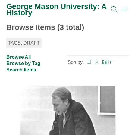
George Mason University: A
History
Browse Items (3 total)
TAGS: DRAFT
Browse All
Sort by:
Browse by Tag
Search Items