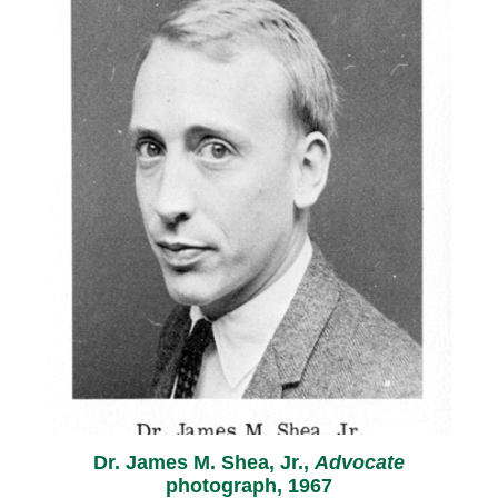
Dr. James M. Shea, Jr.,
Advocate
photograph, 1967