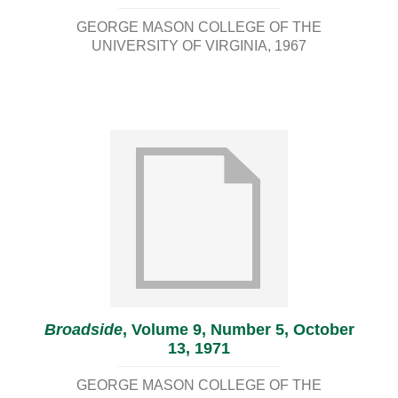
GEORGE MASON COLLEGE OF THE
UNIVERSITY OF VIRGINIA
1967
Broadside
, Volume 9, Number 5, October
13, 1971
GEORGE MASON COLLEGE OF THE