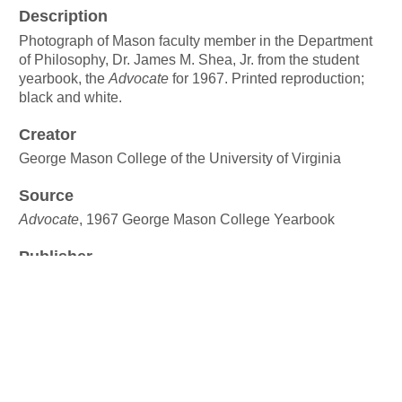
Description
Photograph of Mason faculty member in the Department
of Philosophy, Dr. James M. Shea, Jr. from the student
yearbook, the
Advocate
for 1967. Printed reproduction;
black and white.
Creator
George Mason College of the University of Virginia
Source
Advocate
, 1967 George Mason College Yearbook
Publisher
George Mason University Libraries
Date
1967
Rights