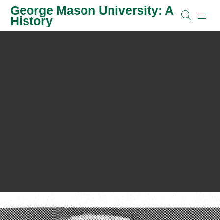
George Mason University: A
History