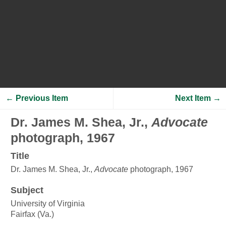
← Previous Item
Next Item →
Dr. James M. Shea, Jr.,
Advocate
photograph, 1967
Title
Dr. James M. Shea, Jr.,
Advocate
photograph, 1967
Subject
University of Virginia
Fairfax (Va.)