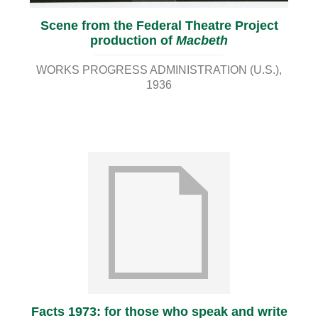
Scene from the Federal Theatre Project
production of
Macbeth
WORKS PROGRESS ADMINISTRATION (U.S.)
1936
Facts 1973: for those who speak and write