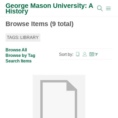
George Mason University: A
History
Browse Items (9 total)
TAGS: LIBRARY
Browse All
Sort by:
Browse by Tag
Search Items