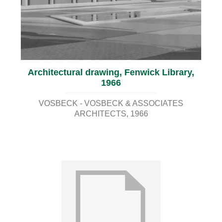
Architectural drawing, Fenwick Library,
1966
VOSBECK - VOSBECK & ASSOCIATES
ARCHITECTS
1966