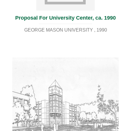
Proposal For University Center, ca. 1990
GEORGE MASON UNIVERSITY
1990