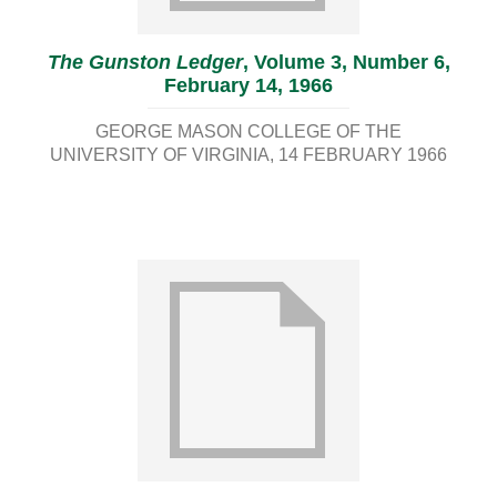
The Gunston Ledger
, Volume 3, Number 6,
February 14, 1966
GEORGE MASON COLLEGE OF THE
UNIVERSITY OF VIRGINIA
14 FEBRUARY 1966