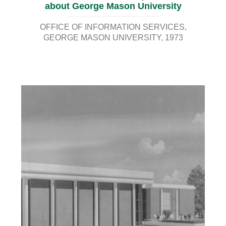
about George Mason University
OFFICE OF INFORMATION SERVICES,
GEORGE MASON UNIVERSITY
1973