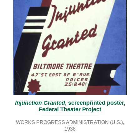
Injunction Granted
, screenprinted poster,
Federal Theater Project
WORKS PROGRESS ADMINISTRATION (U.S.)
1938