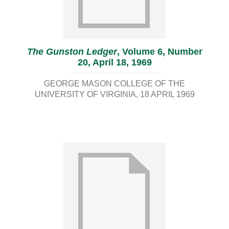
The Gunston Ledger
, Volume 6, Number
20, April 18, 1969
GEORGE MASON COLLEGE OF THE
UNIVERSITY OF VIRGINIA
18 APRIL 1969