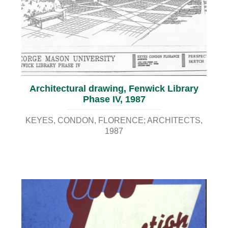
Architectural drawing, Fenwick Library
Phase IV, 1987
KEYES, CONDON, FLORENCE; ARCHITECTS
1987