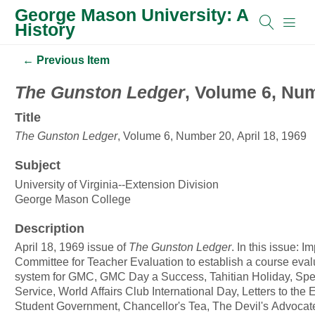
George Mason University: A
History
← Previous Item
The Gunston Ledger
, Volume 6, Num
Title
The Gunston Ledger
, Volume 6, Number 20, April 18, 1969
Subject
University of Virginia--Extension Division
George Mason College
Description
April 18, 1969 issue of
The Gunston Ledger
. In this issue: 
Committee for Teacher Evaluation to establish a course eval
system for GMC, GMC Day a Success, Tahitian Holiday, Spe
Service, World Affairs Club International Day, Letters to the E
Student Government, Chancellor's Tea, The Devil's Advocate