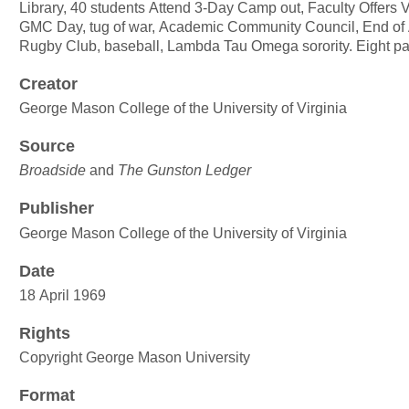
Library, 40 students Attend 3-Day Camp out, Faculty Offers 
GMC Day, tug of war, Academic Community Council, End of
Rugby Club, baseball, Lambda Tau Omega sorority. Eight p
Creator
George Mason College of the University of Virginia
Source
Broadside
and
The Gunston Ledger
Publisher
George Mason College of the University of Virginia
Date
18 April 1969
Rights
Copyright George Mason University
Format