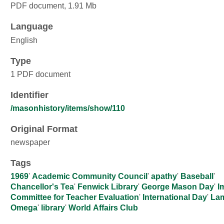
PDF document, 1.91 Mb
Language
English
Type
1 PDF document
Identifier
/masonhistory/items/show/110
Original Format
newspaper
Tags
1969
'
Academic Community Council
'
apathy
'
Baseball
'
Chancellor's Tea
'
Fenwick Library
'
George Mason Day
'
I
Committee for Teacher Evaluation
'
International Day
'
La
Omega
'
library
'
World Affairs Club