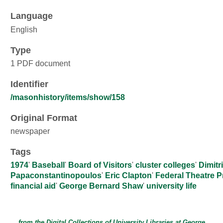
Language
English
Type
1 PDF document
Identifier
/masonhistory/items/show/158
Original Format
newspaper
Tags
1974
'
Baseball
'
Board of Visitors
'
cluster colleges
'
Dimitr
Papaconstantinopoulos
'
Eric Clapton
'
Federal Theatre P
financial aid
'
George Bernard Shaw
'
university life
from the Digital Collections of
University Libraries
at
George