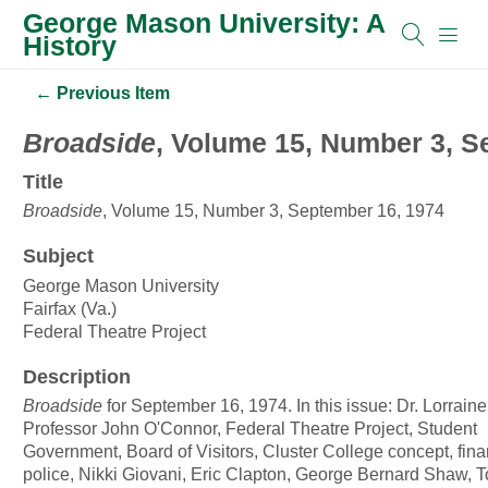
George Mason University: A
History
← Previous Item
Broadside
, Volume 15, Number 3, S
Title
Broadside
, Volume 15, Number 3, September 16, 1974
Subject
George Mason University
Fairfax (Va.)
Federal Theatre Project
Description
Broadside
for September 16, 1974. In this issue: Dr. Lorrain
Professor John O'Connor, Federal Theatre Project, Student
Government, Board of Visitors, Cluster College concept, finan
police, Nikki Giovani, Eric Clapton, George Bernard Shaw, 