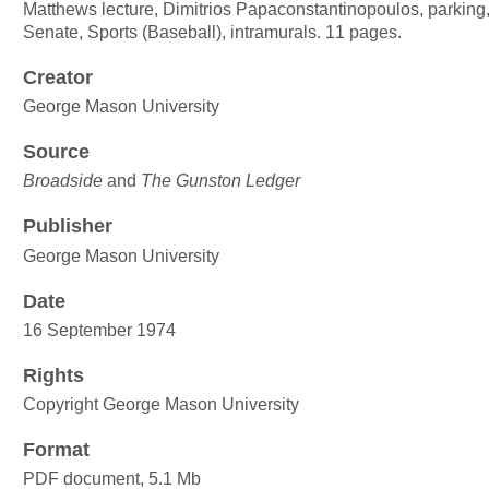
Matthews lecture, Dimitrios Papaconstantinopoulos, parking
Senate, Sports (Baseball), intramurals. 11 pages.
Creator
George Mason University
Source
Broadside
and
The Gunston Ledger
Publisher
George Mason University
Date
16 September 1974
Rights
Copyright George Mason University
Format
PDF document, 5.1 Mb