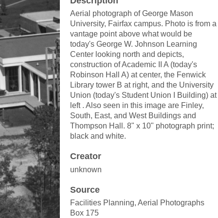
Description
Aerial photograph of George Mason
University, Fairfax campus. Photo is from a
vantage point above what would be
today's George W. Johnson Learning
Center looking north and depicts,
construction of Academic II A (today's
Robinson Hall A) at center, the Fenwick
Library tower B at right, and the University
Union (today's Student Union I Building) at
left . Also seen in this image are Finley,
South, East, and West Buildings and
Thompson Hall. 8" x 10" photograph print;
black and white.
Creator
unknown
Source
Facilities Planning, Aerial Photographs
Box 175