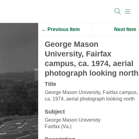
← Previous Item
Next Item
George Mason
University, Fairfax
campus, ca. 1974, aerial
photograph looking north
Title
George Mason University, Fairfax campus,
ca. 1974, aerial photograph looking north
Subject
George Mason University
Fairfax (Va.)