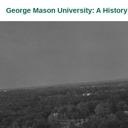
George Mason University: A History