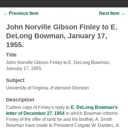
← Previous Item
Next Item →
John Norville Gibson Finley to E.
DeLong Bowman, January 17,
1955.
Title
John Norville Gibson Finley to E. DeLong Bowman,
January 17, 1955.
Subject
University of Virginia--Extension Division
Description
Carbon copy of Finley's reply to
E. DeLong Bowman's
letter of December 27, 1954
in which Bowman informs
Finley of the offer of land he and his brother, A. Smith
Bowman have made to President Colgate W. Darden, Jr.