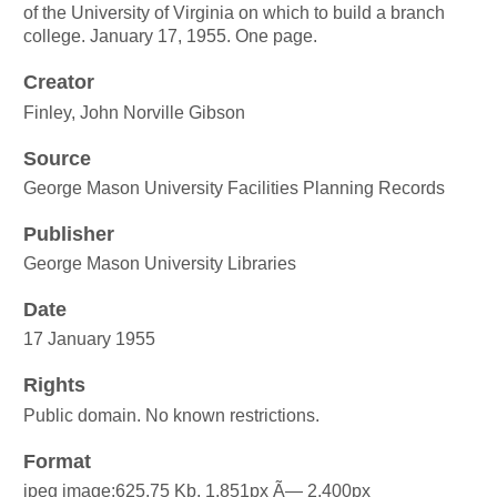
of the University of Virginia on which to build a branch
college. January 17, 1955. One page.
Creator
Finley, John Norville Gibson
Source
George Mason University Facilities Planning Records
Publisher
George Mason University Libraries
Date
17 January 1955
Rights
Public domain. No known restrictions.
Format
jpeg image:625.75 Kb, 1,851px Ã— 2,400px