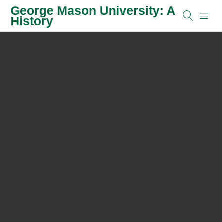
George Mason University: A
History