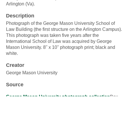
Arlington (Va).
Description
Photograph of the George Mason University School of
Law Building (the first structure on the Arlington Campus).
This photograph was taken five years after the
International School of Law was acquired by George
Mason University. 8'' x 10'' photograph print; black and
white.
Creator
George Mason University
Source
George Mason University photograph collection
Box
33, Folder 37
Publisher