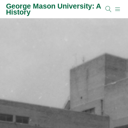
George Mason University: A
History