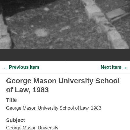
← Previous Item
Next Item →
George Mason University School
of Law, 1983
Title
George Mason University School of Law, 1983
Subject
George Mason University