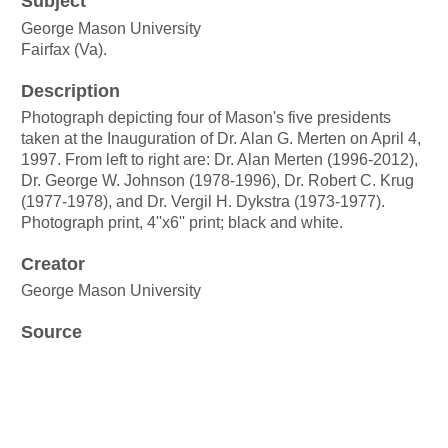
Subject
George Mason University
Fairfax (Va).
Description
Photograph depicting four of Mason's five presidents
taken at the Inauguration of Dr. Alan G. Merten on April 4,
1997. From left to right are: Dr. Alan Merten (1996-2012),
Dr. George W. Johnson (1978-1996), Dr. Robert C. Krug
(1977-1978), and Dr. Vergil H. Dykstra (1973-1977).
Photograph print, 4''x6'' print; black and white.
Creator
George Mason University
Source
George Mason University photograph collection
Box
80, Folder 3