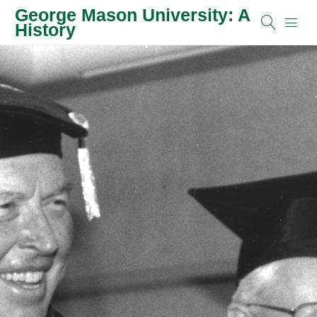
George Mason University: A
History