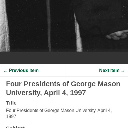
← Previous Item
Next Item →
Four Presidents of George Mason
University, April 4, 1997
Title
Four Presidents of George Mason University, April 4,
1997