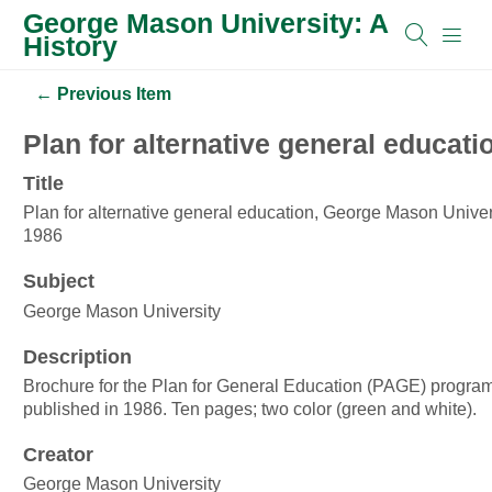
George Mason University: A
History
← Previous Item
Plan for alternative general educat
Title
Plan for alternative general education, George Mason Univers
1986
Subject
George Mason University
Description
Brochure for the Plan for General Education (PAGE) program
published in 1986. Ten pages; two color (green and white).
Creator
George Mason University