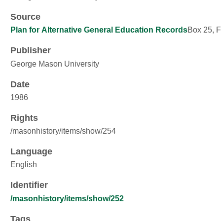
Source
Plan for Alternative General Education Records
Box 25, F
Publisher
George Mason University
Date
1986
Rights
/masonhistory/items/show/254
Language
English
Identifier
/masonhistory/items/show/252
Tags