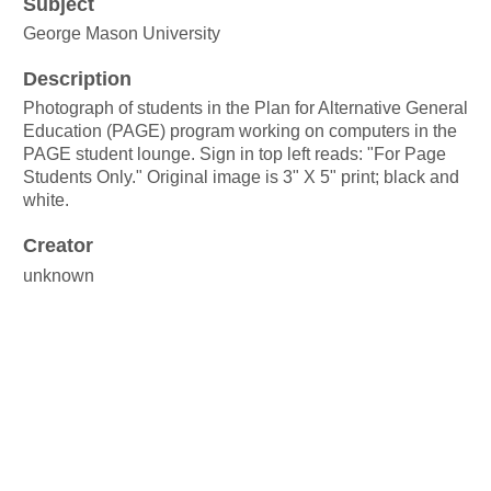
Subject
George Mason University
Description
Photograph of students in the Plan for Alternative General
Education (PAGE) program working on computers in the
PAGE student lounge. Sign in top left reads: "For Page
Students Only." Original image is 3" X 5" print; black and
white.
Creator
unknown
Source
George Mason University Plan for Alternative General
Education records
Box 25, Folder 5
Publisher
George Mason University Libraries