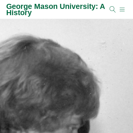
George Mason University: A
History