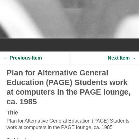
← Previous Item
Next Item →
Plan for Alternative General
Education (PAGE) Students work
at computers in the PAGE lounge,
ca. 1985
Title
Plan for Alternative General Education (PAGE) Students
work at computers in the PAGE lounge, ca. 1985